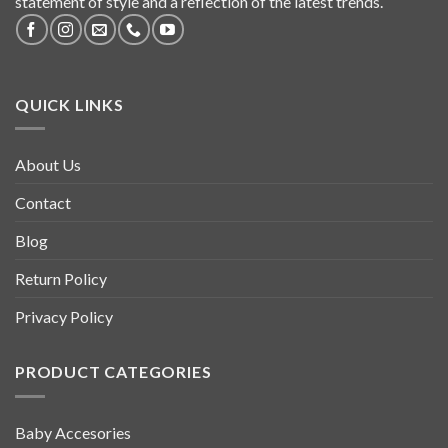
statement of style and a reflection of the latest trends.
QUICK LINKS
About Us
Contact
Blog
Return Policy
Privacy Policy
PRODUCT CATEGORIES
Baby Accesories