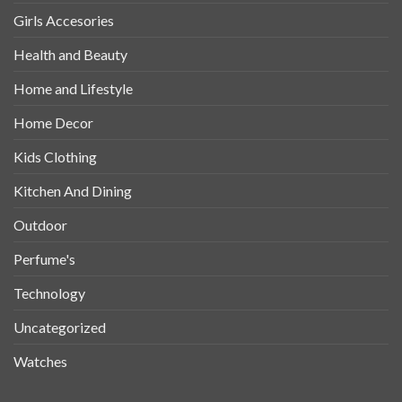
Girls Accesories
Health and Beauty
Home and Lifestyle
Home Decor
Kids Clothing
Kitchen And Dining
Outdoor
Perfume's
Technology
Uncategorized
Watches