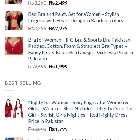
₨
3,260
₨
2,499
Red Bra and Panty Set for Women – Stylish
Lingerie with Heart Design in Random colors
₨
3,299
₨
2,275
Bra for Women – IFG Bra & Sports Bra Pakistan –
Padded, Cotton, Foam & Strapless Bra Types –
Fancy Net & Black Bra Design – Girls Bra Price in
Pakistan
₨
2,699
₨
1,999
BEST SELLING
Nighty for Women – Sexy Nighty for Women &
Girls – Women’s Shirt Nighties – Nighty Dress for
Girl – Stylish Girls Nighties – Red Nighty Dress
Price in Pakistan
₨
3,598
₨
1,799