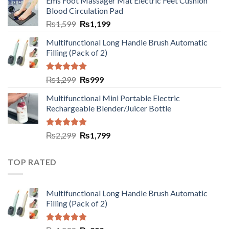
Ems Foot Massager Mat Electric Feet Cushion
Blood Circulation Pad
₨
1,599
₨
1,199
Multifunctional Long Handle Brush Automatic
Filling (Pack of 2)
Rated
5.00
₨
1,299
₨
999
out of 5
Multifunctional Mini Portable Electric
Rechargeable Blender/Juicer Bottle
Rated
5.00
₨
2,299
₨
1,799
out of 5
TOP RATED
Multifunctional Long Handle Brush Automatic
Filling (Pack of 2)