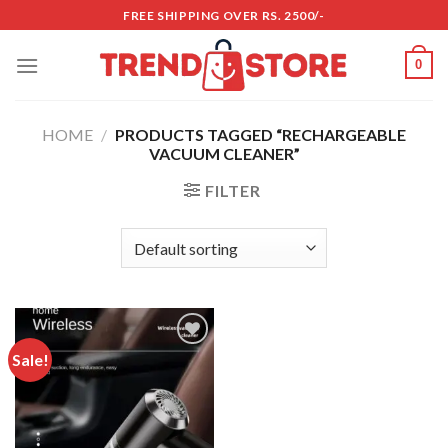
Skip
FREE SHIPPING OVER RS. 2500/-
to
content
0
HOME
/
PRODUCTS TAGGED “RECHARGEABLE
VACUUM CLEANER”
FILTER
Sale!
Add to
wishlist