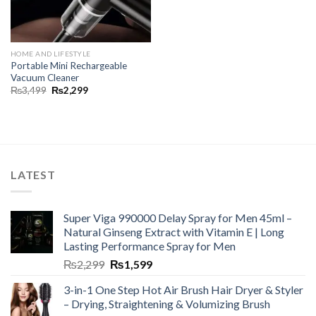
HOME AND LIFESTYLE
Portable Mini Rechargeable
Vacuum Cleaner
₨
3,499
₨
2,299
LATEST
Super Viga 990000 Delay Spray for Men 45ml –
Natural Ginseng Extract with Vitamin E | Long
Lasting Performance Spray for Men
₨
2,299
₨
1,599
3-in-1 One Step Hot Air Brush Hair Dryer & Styler
– Drying, Straightening & Volumizing Brush