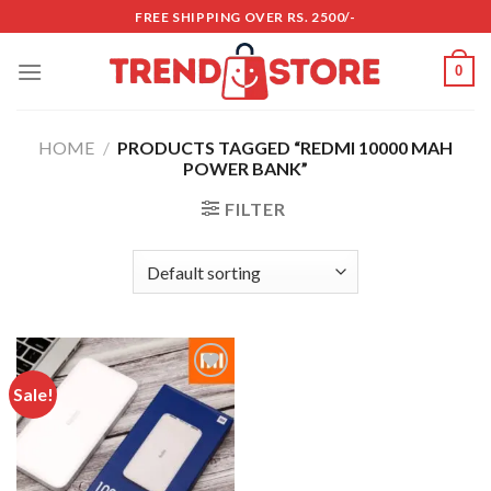
Skip
FREE SHIPPING OVER RS. 2500/-
to
content
0
HOME
/
PRODUCTS TAGGED “REDMI 10000 MAH
POWER BANK”
FILTER
Sale!
Add to
wishlist