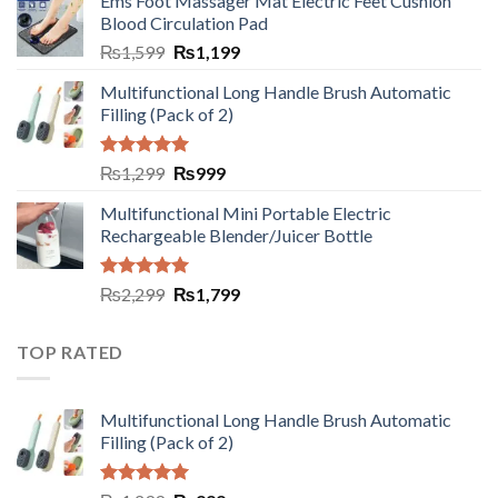
Ems Foot Massager Mat Electric Feet Cushion
Blood Circulation Pad
₨
1,599
₨
1,199
Multifunctional Long Handle Brush Automatic
Filling (Pack of 2)
Rated
5.00
₨
1,299
₨
999
out of 5
Multifunctional Mini Portable Electric
Rechargeable Blender/Juicer Bottle
Rated
5.00
₨
2,299
₨
1,799
out of 5
TOP RATED
Multifunctional Long Handle Brush Automatic
Filling (Pack of 2)