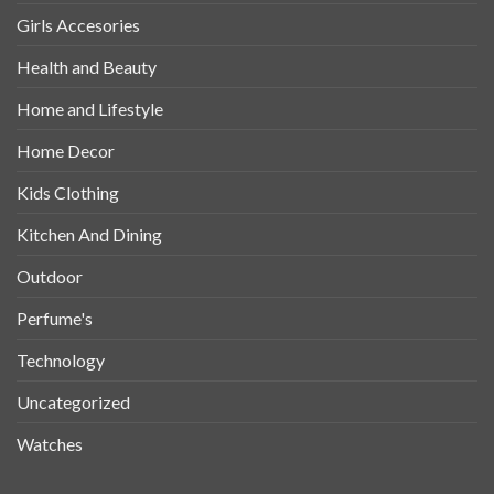
Girls Accesories
Health and Beauty
Home and Lifestyle
Home Decor
Kids Clothing
Kitchen And Dining
Outdoor
Perfume's
Technology
Uncategorized
Watches