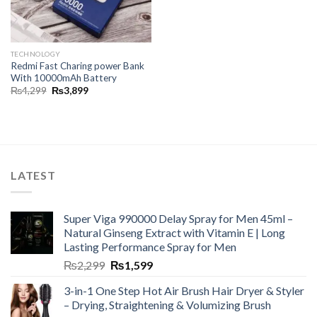
TECHNOLOGY
Redmi Fast Charing power Bank
With 10000mAh Battery
₨
4,299
₨
3,899
LATEST
Super Viga 990000 Delay Spray for Men 45ml –
Natural Ginseng Extract with Vitamin E | Long
Lasting Performance Spray for Men
₨
2,299
₨
1,599
3-in-1 One Step Hot Air Brush Hair Dryer & Styler
– Drying, Straightening & Volumizing Brush