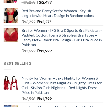
₨
3,260
₨
2,499
Red Bra and Panty Set for Women – Stylish
Lingerie with Heart Design in Random colors
₨
3,299
₨
2,275
Bra for Women – IFG Bra & Sports Bra Pakistan –
Padded, Cotton, Foam & Strapless Bra Types –
Fancy Net & Black Bra Design – Girls Bra Price in
Pakistan
₨
2,699
₨
1,999
BEST SELLING
Nighty for Women – Sexy Nighty for Women &
Girls – Women’s Shirt Nighties – Nighty Dress for
Girl – Stylish Girls Nighties – Red Nighty Dress
Price in Pakistan
₨
3,598
₨
1,799