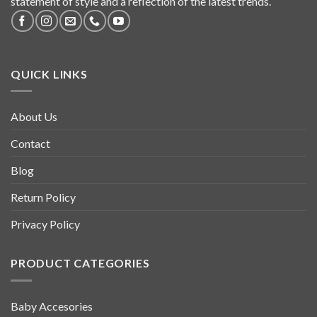
statement of style and a reflection of the latest trends.
QUICK LINKS
About Us
Contact
Blog
Return Policy
Privacy Policy
PRODUCT CATEGORIES
Baby Accesories