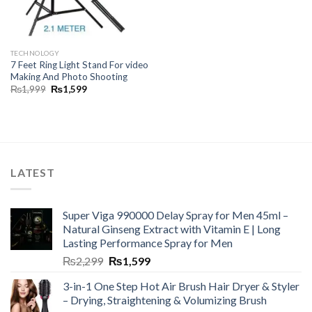
TECHNOLOGY
7 Feet Ring Light Stand For video
Making And Photo Shooting
₨
1,999
₨
1,599
LATEST
Super Viga 990000 Delay Spray for Men 45ml –
Natural Ginseng Extract with Vitamin E | Long
Lasting Performance Spray for Men
₨
2,299
₨
1,599
3-in-1 One Step Hot Air Brush Hair Dryer & Styler
– Drying, Straightening & Volumizing Brush