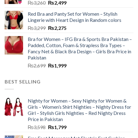
₨
3,260
₨
2,499
Red Bra and Panty Set for Women – Stylish
Lingerie with Heart Design in Random colors
₨
3,299
₨
2,275
Bra for Women – IFG Bra & Sports Bra Pakistan –
Padded, Cotton, Foam & Strapless Bra Types –
Fancy Net & Black Bra Design – Girls Bra Price in
Pakistan
₨
2,699
₨
1,999
BEST SELLING
Nighty for Women – Sexy Nighty for Women &
Girls – Women’s Shirt Nighties – Nighty Dress for
Girl – Stylish Girls Nighties – Red Nighty Dress
Price in Pakistan
₨
3,598
₨
1,799