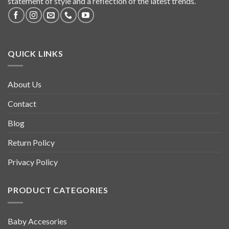
statement of style and a reflection of the latest trends.
QUICK LINKS
About Us
Contact
Blog
Return Policy
Privacy Policy
PRODUCT CATEGORIES
Baby Accesories