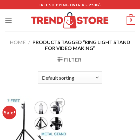
Skip
FREE SHIPPING OVER RS. 2500/-
to
content
0
HOME
/
PRODUCTS TAGGED “RING LIGHT STAND
FOR VIDEO MAKING”
FILTER
Sale!
Add to
wishlist