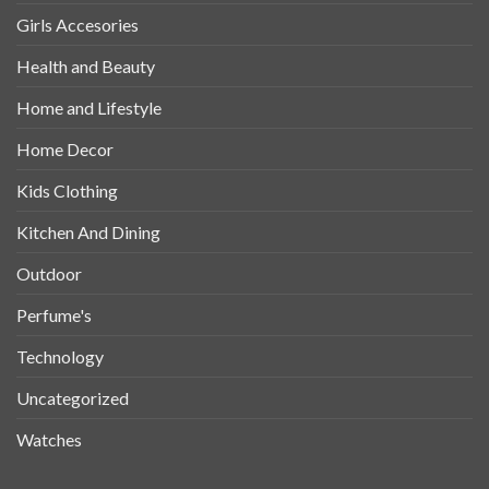
Girls Accesories
Health and Beauty
Home and Lifestyle
Home Decor
Kids Clothing
Kitchen And Dining
Outdoor
Perfume's
Technology
Uncategorized
Watches