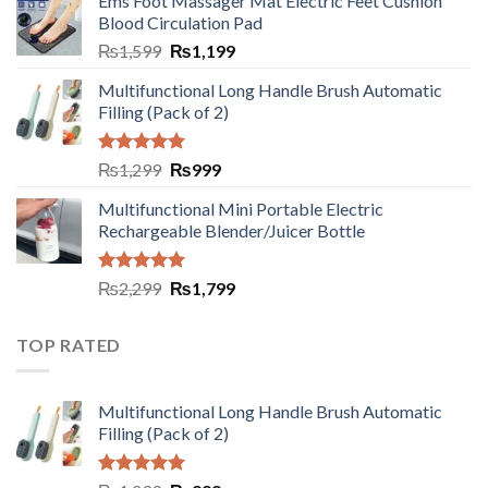
Ems Foot Massager Mat Electric Feet Cushion
Blood Circulation Pad
₨
1,599
₨
1,199
Multifunctional Long Handle Brush Automatic
Filling (Pack of 2)
Rated
5.00
₨
1,299
₨
999
out of 5
Multifunctional Mini Portable Electric
Rechargeable Blender/Juicer Bottle
Rated
5.00
₨
2,299
₨
1,799
out of 5
TOP RATED
Multifunctional Long Handle Brush Automatic
Filling (Pack of 2)