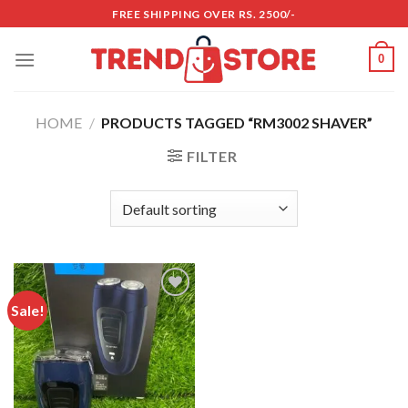
Skip
FREE SHIPPING OVER RS. 2500/-
to
content
0
HOME
/
PRODUCTS TAGGED “RM3002 SHAVER”
FILTER
Sale!
Add to
wishlist