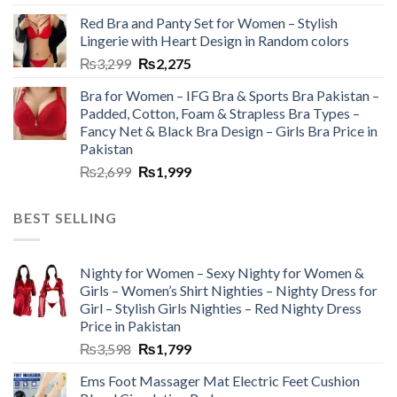
Red Bra and Panty Set for Women – Stylish
Lingerie with Heart Design in Random colors
₨
3,299
₨
2,275
Bra for Women – IFG Bra & Sports Bra Pakistan –
Padded, Cotton, Foam & Strapless Bra Types –
Fancy Net & Black Bra Design – Girls Bra Price in
Pakistan
₨
2,699
₨
1,999
BEST SELLING
Nighty for Women – Sexy Nighty for Women &
Girls – Women’s Shirt Nighties – Nighty Dress for
Girl – Stylish Girls Nighties – Red Nighty Dress
Price in Pakistan
₨
3,598
₨
1,799
Ems Foot Massager Mat Electric Feet Cushion