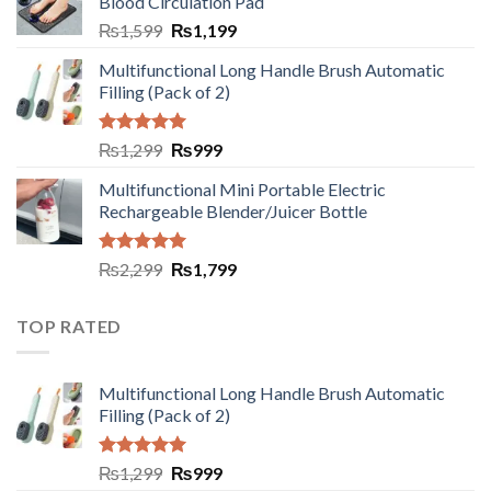
Blood Circulation Pad
₨
1,599
₨
1,199
Multifunctional Long Handle Brush Automatic
Filling (Pack of 2)
Rated
5.00
₨
1,299
₨
999
out of 5
Multifunctional Mini Portable Electric
Rechargeable Blender/Juicer Bottle
Rated
5.00
₨
2,299
₨
1,799
out of 5
TOP RATED
Multifunctional Long Handle Brush Automatic
Filling (Pack of 2)
Rated
5.00
₨
1,299
₨
999
out of 5