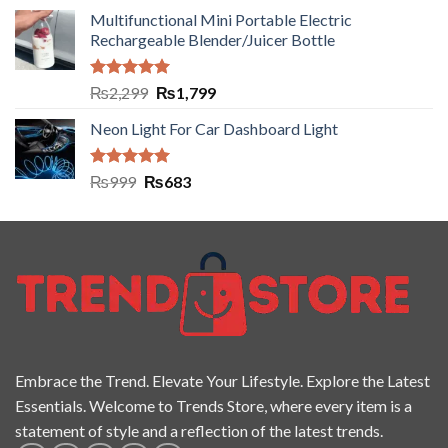
Multifunctional Mini Portable Electric
Rechargeable Blender/Juicer Bottle
Rated
5.00
₨
2,299
₨
1,799
out of 5
Neon Light For Car Dashboard Light
Rated
5.00
₨
999
₨
683
out of 5
Embrace the Trend. Elevate Your Lifestyle. Explore the Latest
Essentials. Welcome to Trends Store, where every item is a
statement of style and a reflection of the latest trends.