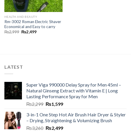
HEALTH AND BEAUTY
Rm-3002 Roman Electric Shaver
Economical and Easy to carry
₨
2,999
₨
2,499
LATEST
Super Viga 990000 Delay Spray for Men 45ml –
Natural Ginseng Extract with Vitamin E | Long
Lasting Performance Spray for Men
₨
2,299
₨
1,599
3-in-1 One Step Hot Air Brush Hair Dryer & Styler
– Drying, Straightening & Volumizing Brush
₨
3,260
₨
2,499