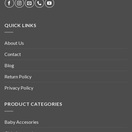
QUICK LINKS
About Us
Contact
Blog
Return Policy
Privacy Policy
PRODUCT CATEGORIES
Baby Accesories