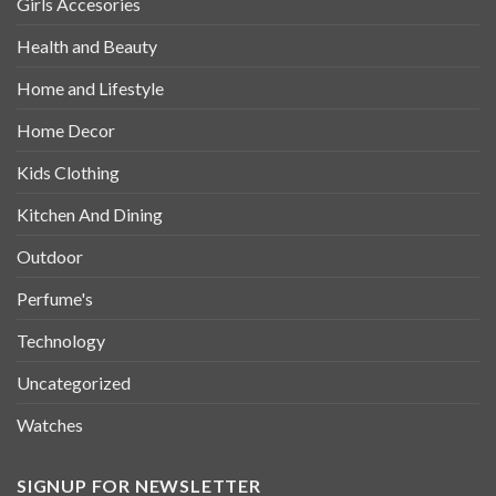
Girls Accesories
Health and Beauty
Home and Lifestyle
Home Decor
Kids Clothing
Kitchen And Dining
Outdoor
Perfume's
Technology
Uncategorized
Watches
SIGNUP FOR NEWSLETTER