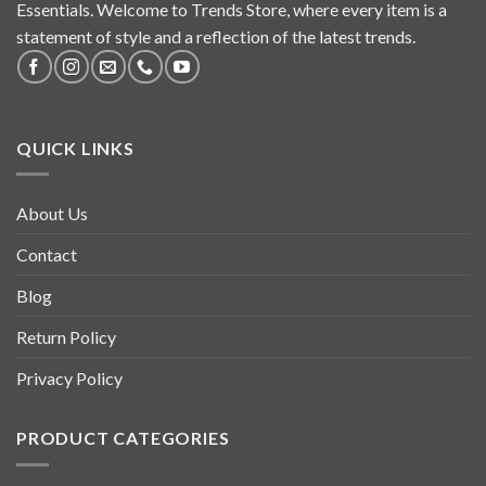
Essentials. Welcome to Trends Store, where every item is a
statement of style and a reflection of the latest trends.
QUICK LINKS
About Us
Contact
Blog
Return Policy
Privacy Policy
PRODUCT CATEGORIES