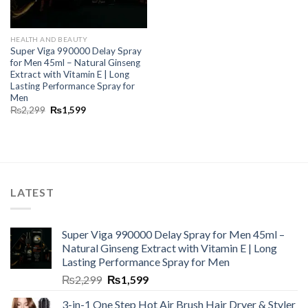
HEALTH AND BEAUTY
Super Viga 990000 Delay Spray
for Men 45ml – Natural Ginseng
Extract with Vitamin E | Long
Lasting Performance Spray for
Men
₨
2,299
₨
1,599
LATEST
Super Viga 990000 Delay Spray for Men 45ml –
Natural Ginseng Extract with Vitamin E | Long
Lasting Performance Spray for Men
₨
2,299
₨
1,599
3-in-1 One Step Hot Air Brush Hair Dryer & Styler