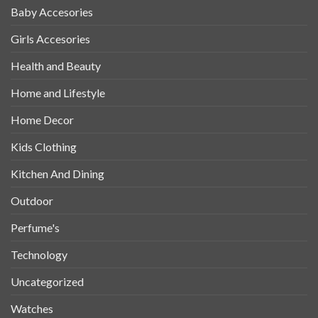
Baby Accesories
Girls Accesories
Health and Beauty
Home and Lifestyle
Home Decor
Kids Clothing
Kitchen And Dining
Outdoor
Perfume's
Technology
Uncategorized
Watches