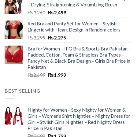
– Drying, Straightening & Volumizing Brush
₨
3,260
₨
2,499
Red Bra and Panty Set for Women – Stylish
Lingerie with Heart Design in Random colors
₨
3,299
₨
2,275
Bra for Women – IFG Bra & Sports Bra Pakistan –
Padded, Cotton, Foam & Strapless Bra Types –
Fancy Net & Black Bra Design – Girls Bra Price in
Pakistan
₨
2,699
₨
1,999
BEST SELLING
Nighty for Women – Sexy Nighty for Women &
Girls – Women’s Shirt Nighties – Nighty Dress for
Girl – Stylish Girls Nighties – Red Nighty Dress
Price in Pakistan
₨
3,598
₨
1,799