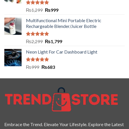
Rated
5.00
₨
1,299
₨
999
out of 5
Multifunctional Mini Portable Electric
Rechargeable Blender/Juicer Bottle
Rated
5.00
₨
2,299
₨
1,799
out of 5
Neon Light For Car Dashboard Light
Rated
5.00
₨
999
₨
683
out of 5
Embrace the Trend. Elevate Your Lifestyle. Explore the Latest