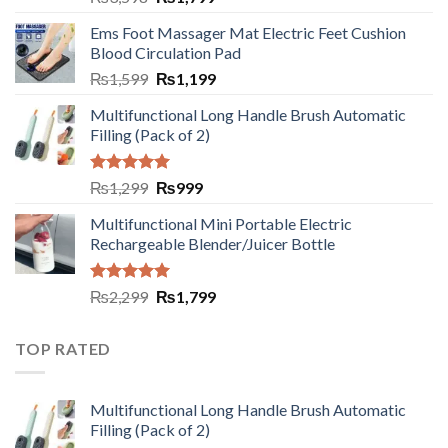
Ems Foot Massager Mat Electric Feet Cushion
Blood Circulation Pad
₨
1,599
₨
1,199
Multifunctional Long Handle Brush Automatic
Filling (Pack of 2)
Rated
5.00
₨
1,299
₨
999
out of 5
Multifunctional Mini Portable Electric
Rechargeable Blender/Juicer Bottle
Rated
5.00
₨
2,299
₨
1,799
out of 5
TOP RATED
Multifunctional Long Handle Brush Automatic
Filling (Pack of 2)