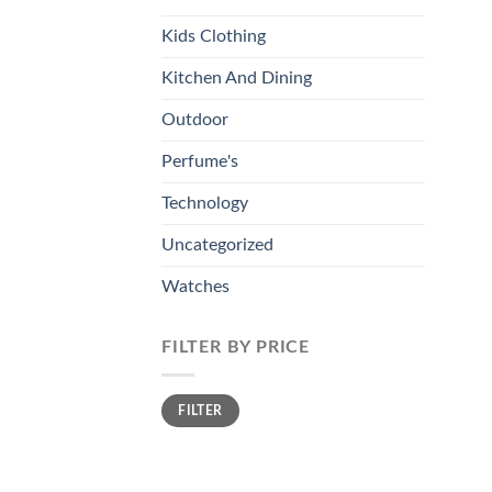
Kids Clothing
Kitchen And Dining
Outdoor
Perfume's
Technology
Uncategorized
Watches
FILTER BY PRICE
Min
Max
FILTER
price
price