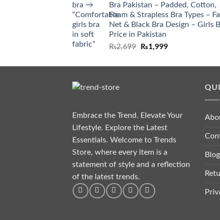
Bra Pakistan – Padded, Cotton,
Foam & Strapless Bra Types – F
Net & Black Bra Design – Girls 
Price in Pakistan
₨
2,699
₨
1,999
QUI
Embrace the Trend. Elevate Your
Abo
Lifestyle. Explore the Latest
Con
Essentials. Welcome to Trends
Store, where every item is a
Blog
statement of style and a reflection
Retu
of the latest trends.
Priv