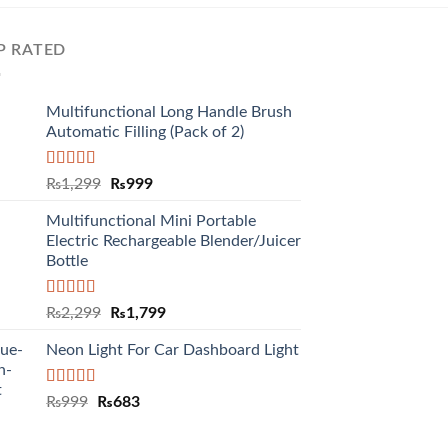
P RATED
Multifunctional Long Handle Brush
Automatic Filling (Pack of 2)
Rated
5.00
₨
1,299
₨
999
out of 5
Multifunctional Mini Portable
Electric Rechargeable Blender/Juicer
Bottle
Rated
5.00
₨
2,299
₨
1,799
out of 5
Neon Light For Car Dashboard Light
Rated
5.00
₨
999
₨
683
out of 5