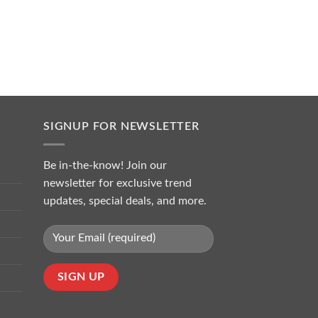
SIGNUP FOR NEWSLETTER
Be in-the-know! Join our
newsletter for exclusive trend
updates, special deals, and more.