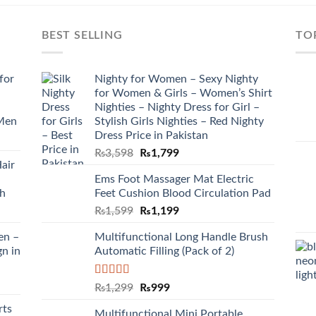
BEST SELLING
TO
for
Nighty for Women – Sexy Nighty
for Women & Girls – Women’s Shirt
Nighties – Nighty Dress for Girl –
 Men
Stylish Girls Nighties – Red Nighty
Dress Price in Pakistan
₨
3,598
₨
1,799
air
Ems Foot Massager Mat Electric
sh
Feet Cushion Blood Circulation Pad
₨
1,599
₨
1,199
en –
Multifunctional Long Handle Brush
gn in
Automatic Filling (Pack of 2)
Rated
5.00
₨
1,299
₨
999
out of 5
rts
Multifunctional Mini Portable