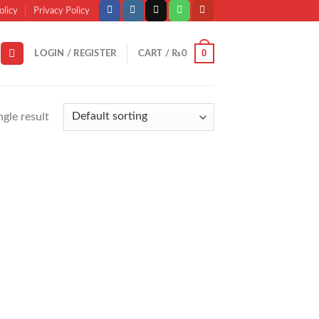
olicy
Privacy Policy
0
LOGIN / REGISTER
CART /
₨
0
gle result