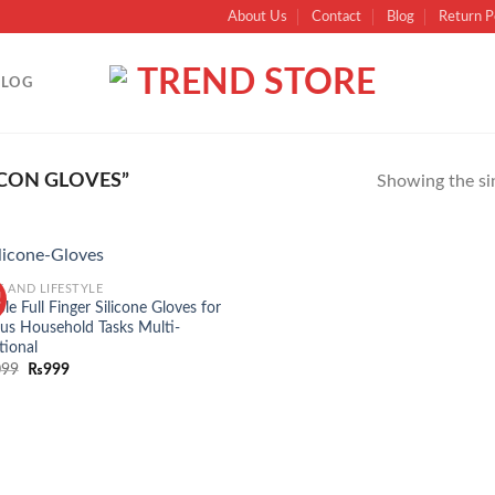
About Us
Contact
Blog
Return P
BLOG
ICON GLOVES”
Showing the sin
 AND LIFESTYLE
!
Add to
ble Full Finger Silicone Gloves for
wishlist
ous Household Tasks Multi-
tional
099
₨
999