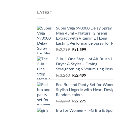
LATEST
Super Viga 990000 Delay Spray 
Men 45ml – Natural Ginseng
Extract with Vitamin E | Long
Lasting Performance Spray for
₨
2,299
₨
1,599
3-in-1 One Step Hot Air Brush H
Dryer & Styler – Drying,
Straightening & Volumizing Bru
₨
3,260
₨
2,499
Red Bra and Panty Set for Wom
Stylish Lingerie with Heart Desi
Random colors
₨
3,299
₨
2,275
Bra for Women – IFG Bra & Spo