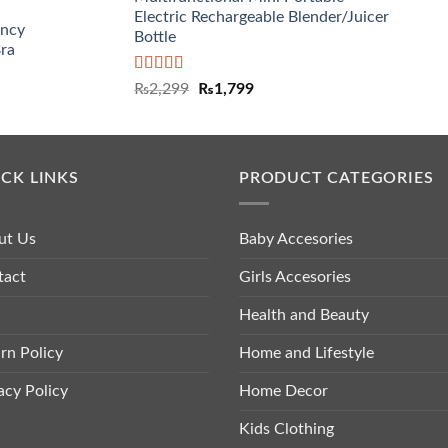
Electric Rechargeable Blender/Juicer
ancy
Bottle
Bra
Rated
5.00
₨
2,299
₨
1,799
out of 5
CK LINKS
PRODUCT CATEGORIES
ut Us
Baby Accesories
tact
Girls Accesories
Health and Beauty
rn Policy
Home and Lifestyle
acy Policy
Home Decor
Kids Clothing