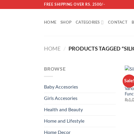
Skip
FREE SHIPPING OVER RS. 2500/-
to
content
HOME
SHOP
CATEGORIES
CONTACT
HOME
/
PRODUCTS TAGGED “SIL
BROWSE
HOME
Sale
Flexi
Baby Accesories
Vari
Func
Girls Accesories
₨
1,
Health and Beauty
Home and Lifestyle
Home Decor