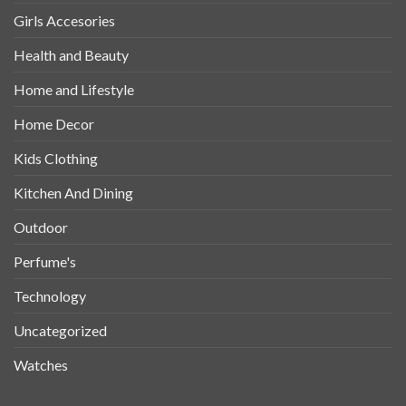
Girls Accesories
Health and Beauty
Home and Lifestyle
Home Decor
Kids Clothing
Kitchen And Dining
Outdoor
Perfume's
Technology
Uncategorized
Watches