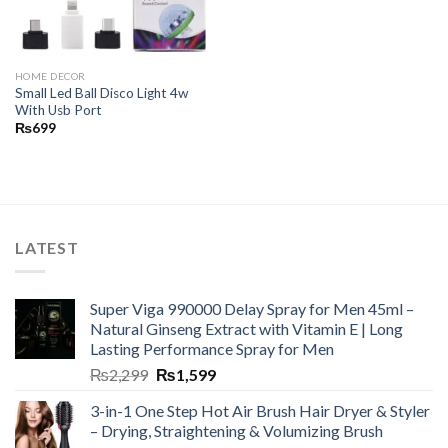
HOME DECOR
Small Led Ball Disco Light 4w
With Usb Port
₨
699
LATEST
Super Viga 990000 Delay Spray for Men 45ml –
Natural Ginseng Extract with Vitamin E | Long
Lasting Performance Spray for Men
₨
2,299
₨
1,599
3-in-1 One Step Hot Air Brush Hair Dryer & Styler
– Drying, Straightening & Volumizing Brush