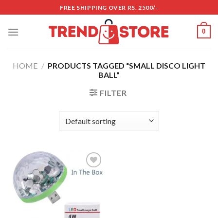
Skip
FREE SHIPPING OVER RS. 2500/-
to
content
0
HOME
/
PRODUCTS TAGGED “SMALL DISCO LIGHT
BALL”
FILTER
Add to
wishlist