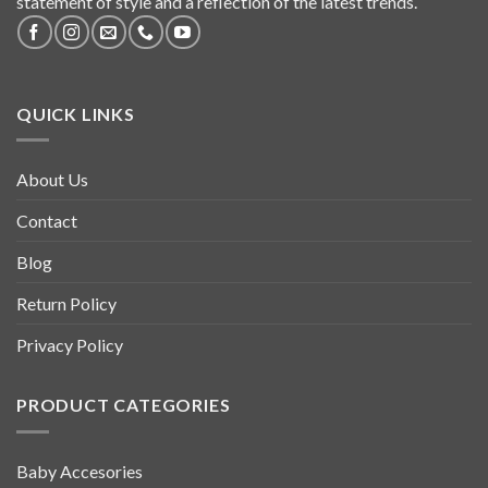
statement of style and a reflection of the latest trends.
QUICK LINKS
About Us
Contact
Blog
Return Policy
Privacy Policy
PRODUCT CATEGORIES
Baby Accesories