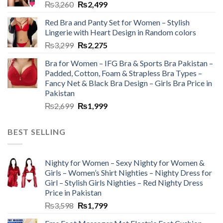
₨
3,260
₨
2,499
Red Bra and Panty Set for Women – Stylish
Lingerie with Heart Design in Random colors
₨
3,299
₨
2,275
Bra for Women – IFG Bra & Sports Bra Pakistan –
Padded, Cotton, Foam & Strapless Bra Types –
Fancy Net & Black Bra Design – Girls Bra Price in
Pakistan
₨
2,699
₨
1,999
BEST SELLING
Nighty for Women – Sexy Nighty for Women &
Girls – Women’s Shirt Nighties – Nighty Dress for
Girl – Stylish Girls Nighties – Red Nighty Dress
Price in Pakistan
₨
3,598
₨
1,799