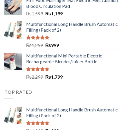
Ems Foot Massager Mat Electric Feet Cushion
Blood Circulation Pad
₨
1,599
₨
1,199
Multifunctional Long Handle Brush Automatic
Filling (Pack of 2)
Rated
5.00
₨
1,299
₨
999
out of 5
Multifunctional Mini Portable Electric
Rechargeable Blender/Juicer Bottle
Rated
5.00
₨
2,299
₨
1,799
out of 5
TOP RATED
Multifunctional Long Handle Brush Automatic
Filling (Pack of 2)