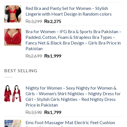
Red Bra and Panty Set for Women – Stylish
Lingerie with Heart Design in Random colors
₨
3,299
₨
2,275
Bra for Women – IFG Bra & Sports Bra Pakistan –
Padded, Cotton, Foam & Strapless Bra Types –
Fancy Net & Black Bra Design – Girls Bra Price in
Pakistan
₨
2,699
₨
1,999
BEST SELLING
Nighty for Women – Sexy Nighty for Women &
Girls – Women’s Shirt Nighties – Nighty Dress for
Girl – Stylish Girls Nighties – Red Nighty Dress
Price in Pakistan
₨
3,598
₨
1,799
Ems Foot Massager Mat Electric Feet Cushion