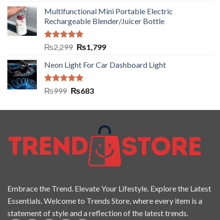
out of 5
Multifunctional Mini Portable Electric
Rechargeable Blender/Juicer Bottle
Rated
5.00
₨
2,299
₨
1,799
out of 5
Neon Light For Car Dashboard Light
Rated
5.00
₨
999
₨
683
out of 5
Embrace the Trend. Elevate Your Lifestyle. Explore the Latest
Essentials. Welcome to Trends Store, where every item is a
statement of style and a reflection of the latest trends.