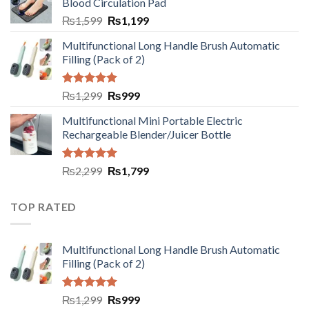
Blood Circulation Pad
₨
1,599
₨
1,199
Multifunctional Long Handle Brush Automatic
Filling (Pack of 2)
Rated
5.00
₨
1,299
₨
999
out of 5
Multifunctional Mini Portable Electric
Rechargeable Blender/Juicer Bottle
Rated
5.00
₨
2,299
₨
1,799
out of 5
TOP RATED
Multifunctional Long Handle Brush Automatic
Filling (Pack of 2)
Rated
5.00
₨
1,299
₨
999