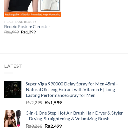
HEALTH AND BEAUTY
Electric Posture Corrector
₨
1,999
₨
1,399
LATEST
Super Viga 990000 Delay Spray for Men 45ml –
Natural Ginseng Extract with Vitamin E | Long
Lasting Performance Spray for Men
₨
2,299
₨
1,599
3-in-1 One Step Hot Air Brush Hair Dryer & Styler
– Drying, Straightening & Volumizing Brush
₨
3,260
₨
2,499