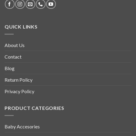
QUICK LINKS
About Us
Contact
Blog
Return Policy
Privacy Policy
PRODUCT CATEGORIES
Baby Accesories