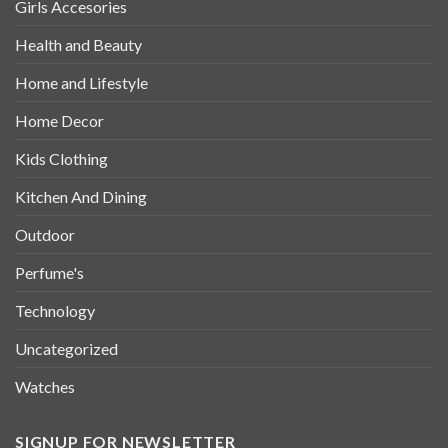
Girls Accesories
Health and Beauty
Home and Lifestyle
Home Decor
Kids Clothing
Kitchen And Dining
Outdoor
Perfume's
Technology
Uncategorized
Watches
SIGNUP FOR NEWSLETTER