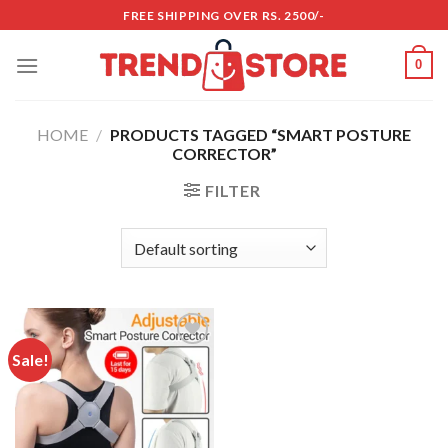
Skip
FREE SHIPPING OVER RS. 2500/-
to
content
0
HOME
/
PRODUCTS TAGGED “SMART POSTURE
CORRECTOR”
FILTER
Sale!
Add to
wishlist