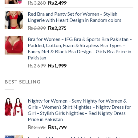
₨
3,260
₨
2,499
Red Bra and Panty Set for Women – Stylish
Lingerie with Heart Design in Random colors
₨
3,299
₨
2,275
Bra for Women – IFG Bra & Sports Bra Pakistan –
Padded, Cotton, Foam & Strapless Bra Types –
Fancy Net & Black Bra Design – Girls Bra Price in
Pakistan
₨
2,699
₨
1,999
BEST SELLING
Nighty for Women – Sexy Nighty for Women &
Girls – Women’s Shirt Nighties – Nighty Dress for
Girl – Stylish Girls Nighties – Red Nighty Dress
Price in Pakistan
₨
3,598
₨
1,799