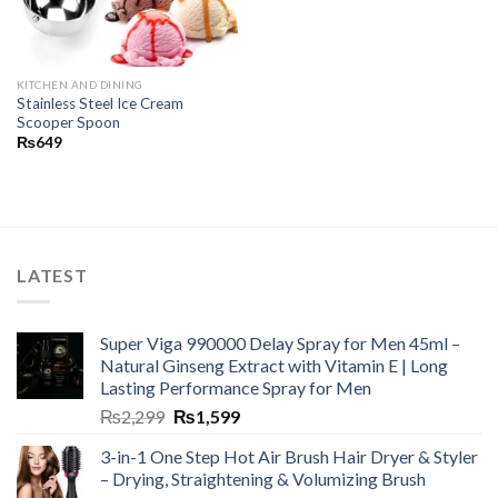
KITCHEN AND DINING
Stainless Steel Ice Cream
Scooper Spoon
₨
649
LATEST
Super Viga 990000 Delay Spray for Men 45ml –
Natural Ginseng Extract with Vitamin E | Long
Lasting Performance Spray for Men
₨
2,299
₨
1,599
3-in-1 One Step Hot Air Brush Hair Dryer & Styler
– Drying, Straightening & Volumizing Brush