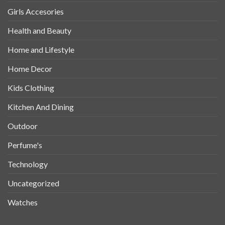
Girls Accesories
Health and Beauty
Home and Lifestyle
Home Decor
Kids Clothing
Kitchen And Dining
Outdoor
Perfume's
Technology
Uncategorized
Watches