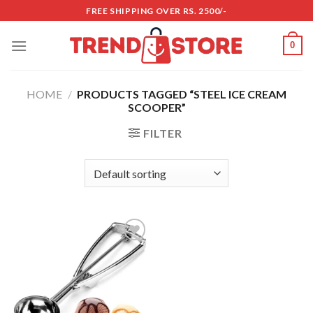
Skip
FREE SHIPPING OVER RS. 2500/-
to
content
0
HOME
/
PRODUCTS TAGGED “STEEL ICE CREAM
SCOOPER”
FILTER
Add to
wishlist