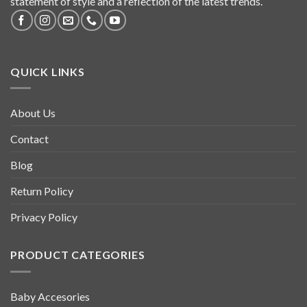
statement of style and a reflection of the latest trends.
QUICK LINKS
About Us
Contact
Blog
Return Policy
Privacy Policy
PRODUCT CATEGORIES
Baby Accesories