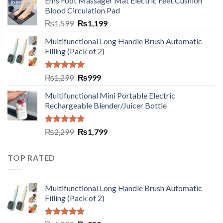
Ems Foot Massager Mat Electric Feet Cushion
Blood Circulation Pad
₨
1,599
₨
1,199
Multifunctional Long Handle Brush Automatic
Filling (Pack of 2)
Rated
5.00
₨
1,299
₨
999
out of 5
Multifunctional Mini Portable Electric
Rechargeable Blender/Juicer Bottle
Rated
5.00
₨
2,299
₨
1,799
out of 5
TOP RATED
Multifunctional Long Handle Brush Automatic
Filling (Pack of 2)