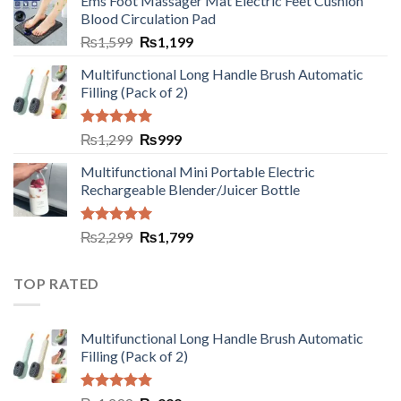
Ems Foot Massager Mat Electric Feet Cushion
Blood Circulation Pad
₨
1,599
₨
1,199
Multifunctional Long Handle Brush Automatic
Filling (Pack of 2)
Rated
5.00
₨
1,299
₨
999
out of 5
Multifunctional Mini Portable Electric
Rechargeable Blender/Juicer Bottle
Rated
5.00
₨
2,299
₨
1,799
out of 5
TOP RATED
Multifunctional Long Handle Brush Automatic
Filling (Pack of 2)