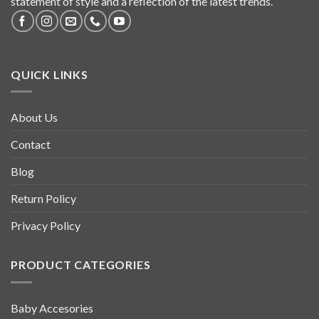
statement of style and a reflection of the latest trends.
QUICK LINKS
About Us
Contact
Blog
Return Policy
Privacy Policy
PRODUCT CATEGORIES
Baby Accesories