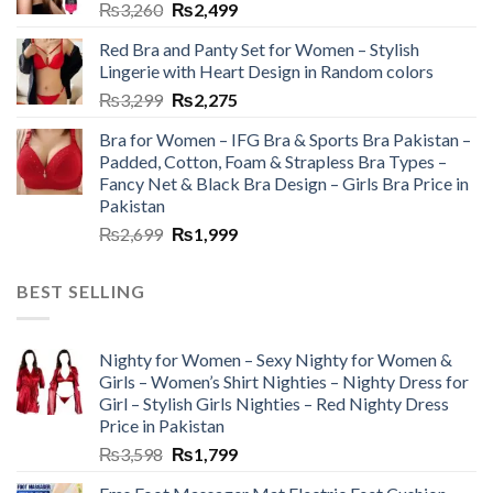
₨
3,260
₨
2,499
Red Bra and Panty Set for Women – Stylish
Lingerie with Heart Design in Random colors
₨
3,299
₨
2,275
Bra for Women – IFG Bra & Sports Bra Pakistan –
Padded, Cotton, Foam & Strapless Bra Types –
Fancy Net & Black Bra Design – Girls Bra Price in
Pakistan
₨
2,699
₨
1,999
BEST SELLING
Nighty for Women – Sexy Nighty for Women &
Girls – Women’s Shirt Nighties – Nighty Dress for
Girl – Stylish Girls Nighties – Red Nighty Dress
Price in Pakistan
₨
3,598
₨
1,799