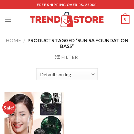
Skip
FREE SHIPPING OVER RS. 2500/-
to
content
0
HOME
/
PRODUCTS TAGGED “SUNISA FOUNDATION
BASS”
FILTER
Sale!
Add to
wishlist