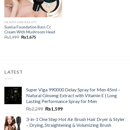
HEALTH AND BEAUTY
Sunisa Foundation Bass Cc
Cream With Mushroom Head
₨
1,999
₨
1,675
LATEST
Super Viga 990000 Delay Spray for Men 45ml –
Natural Ginseng Extract with Vitamin E | Long
Lasting Performance Spray for Men
₨
2,299
₨
1,599
3-in-1 One Step Hot Air Brush Hair Dryer & Styler
– Drying, Straightening & Volumizing Brush