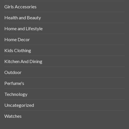
Girls Accesories
Health and Beauty
Home and Lifestyle
Home Decor
Kids Clothing
Kitchen And Dining
Outdoor
Perfume's
Technology
Uncategorized
Watches