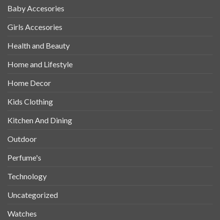
Baby Accesories
Girls Accesories
Health and Beauty
Home and Lifestyle
Home Decor
Kids Clothing
Kitchen And Dining
Outdoor
Perfume's
Technology
Uncategorized
Watches