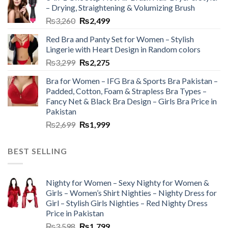
– Drying, Straightening & Volumizing Brush
₨
3,260
₨
2,499
Red Bra and Panty Set for Women – Stylish
Lingerie with Heart Design in Random colors
₨
3,299
₨
2,275
Bra for Women – IFG Bra & Sports Bra Pakistan –
Padded, Cotton, Foam & Strapless Bra Types –
Fancy Net & Black Bra Design – Girls Bra Price in
Pakistan
₨
2,699
₨
1,999
BEST SELLING
Nighty for Women – Sexy Nighty for Women &
Girls – Women’s Shirt Nighties – Nighty Dress for
Girl – Stylish Girls Nighties – Red Nighty Dress
Price in Pakistan
₨
3,598
₨
1,799