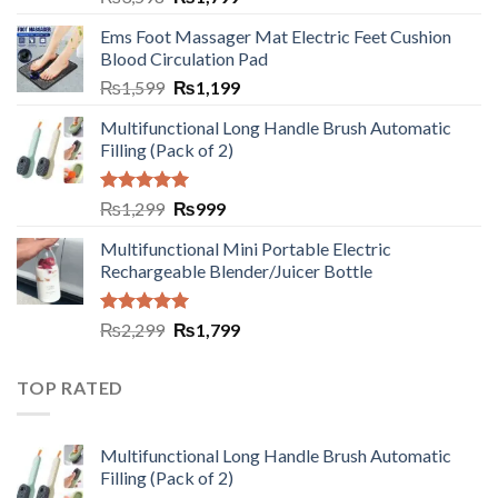
Ems Foot Massager Mat Electric Feet Cushion
Blood Circulation Pad
₨
1,599
₨
1,199
Multifunctional Long Handle Brush Automatic
Filling (Pack of 2)
Rated
5.00
₨
1,299
₨
999
out of 5
Multifunctional Mini Portable Electric
Rechargeable Blender/Juicer Bottle
Rated
5.00
₨
2,299
₨
1,799
out of 5
TOP RATED
Multifunctional Long Handle Brush Automatic
Filling (Pack of 2)