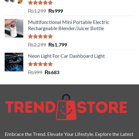
Rated
5.00
₨
1,299
₨
999
out of 5
Multifunctional Mini Portable Electric
Rechargeable Blender/Juicer Bottle
Rated
5.00
₨
2,299
₨
1,799
out of 5
Neon Light For Car Dashboard Light
Rated
5.00
₨
999
₨
683
out of 5
Embrace the Trend. Elevate Your Lifestyle. Explore the Latest