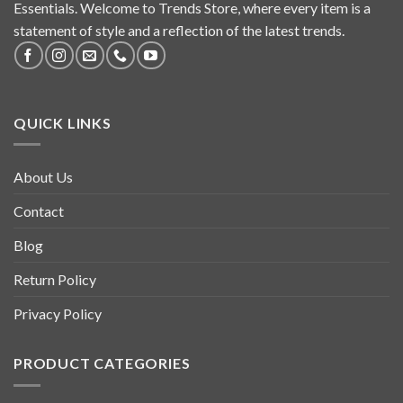
Essentials. Welcome to Trends Store, where every item is a
statement of style and a reflection of the latest trends.
QUICK LINKS
About Us
Contact
Blog
Return Policy
Privacy Policy
PRODUCT CATEGORIES