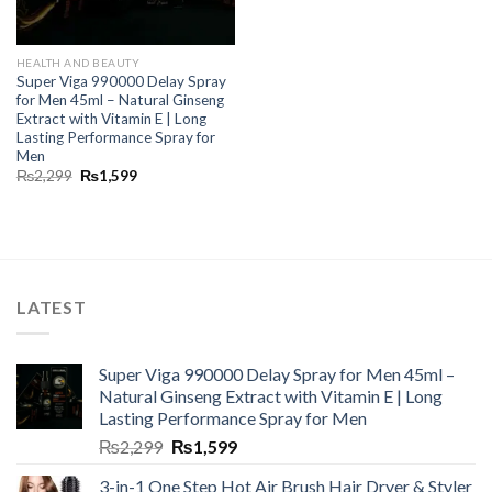
HEALTH AND BEAUTY
Super Viga 990000 Delay Spray
for Men 45ml – Natural Ginseng
Extract with Vitamin E | Long
Lasting Performance Spray for
Men
₨
2,299
₨
1,599
LATEST
Super Viga 990000 Delay Spray for Men 45ml –
Natural Ginseng Extract with Vitamin E | Long
Lasting Performance Spray for Men
₨
2,299
₨
1,599
3-in-1 One Step Hot Air Brush Hair Dryer & Styler