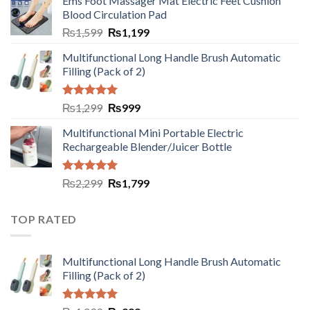
Ems Foot Massager Mat Electric Feet Cushion
Blood Circulation Pad
₨
1,599
₨
1,199
Multifunctional Long Handle Brush Automatic
Filling (Pack of 2)
Rated
5.00
₨
1,299
₨
999
out of 5
Multifunctional Mini Portable Electric
Rechargeable Blender/Juicer Bottle
Rated
5.00
₨
2,299
₨
1,799
out of 5
TOP RATED
Multifunctional Long Handle Brush Automatic
Filling (Pack of 2)