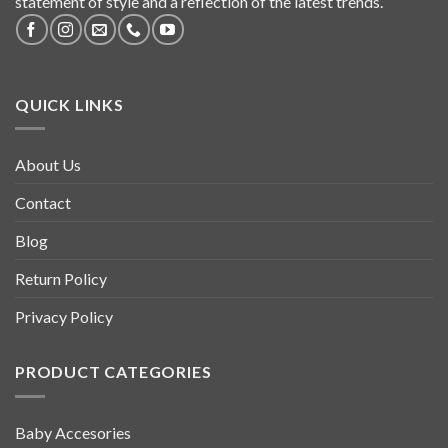
statement of style and a reflection of the latest trends.
QUICK LINKS
About Us
Contact
Blog
Return Policy
Privacy Policy
PRODUCT CATEGORIES
Baby Accesories