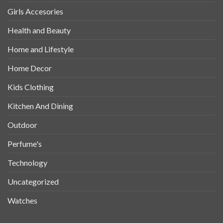
Girls Accesories
Health and Beauty
Home and Lifestyle
Home Decor
Kids Clothing
Kitchen And Dining
Outdoor
Perfume's
Technology
Uncategorized
Watches