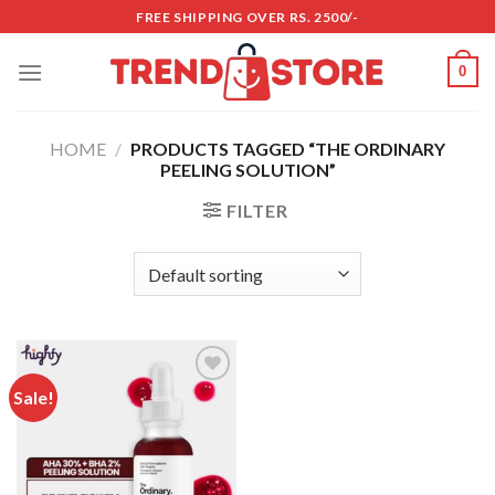
Skip
FREE SHIPPING OVER RS. 2500/-
to
content
0
HOME
/
PRODUCTS TAGGED “THE ORDINARY
PEELING SOLUTION”
FILTER
Sale!
Add to
wishlist