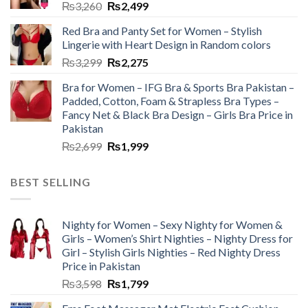
₨
3,260
₨
2,499
Red Bra and Panty Set for Women – Stylish
Lingerie with Heart Design in Random colors
₨
3,299
₨
2,275
Bra for Women – IFG Bra & Sports Bra Pakistan –
Padded, Cotton, Foam & Strapless Bra Types –
Fancy Net & Black Bra Design – Girls Bra Price in
Pakistan
₨
2,699
₨
1,999
BEST SELLING
Nighty for Women – Sexy Nighty for Women &
Girls – Women’s Shirt Nighties – Nighty Dress for
Girl – Stylish Girls Nighties – Red Nighty Dress
Price in Pakistan
₨
3,598
₨
1,799