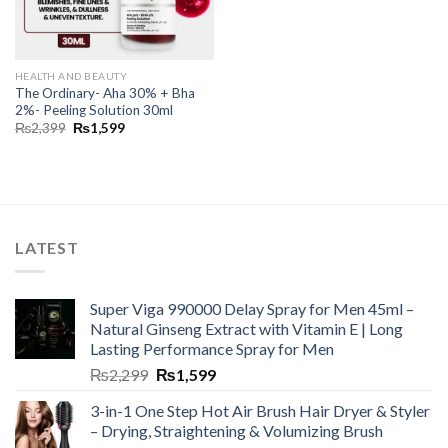
HEALTH AND BEAUTY
The Ordinary- Aha 30% + Bha
2%- Peeling Solution 30ml
₨
2,399
₨
1,599
LATEST
Super Viga 990000 Delay Spray for Men 45ml –
Natural Ginseng Extract with Vitamin E | Long
Lasting Performance Spray for Men
₨
2,299
₨
1,599
3-in-1 One Step Hot Air Brush Hair Dryer & Styler
– Drying, Straightening & Volumizing Brush