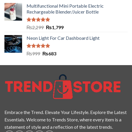
Multifunctional Mini Portable Electric
Rechargeable Blender/Juicer Bottle
Rated
5.00
₨
2,299
₨
1,799
out of 5
Neon Light For Car Dashboard Light
Rated
5.00
₨
999
₨
683
out of 5
Embrace the Trend. Elevate Your Lifestyle. Explore the Latest
Essentials. Welcome to Trends Store, where every item is a
statement of style and a reflection of the latest trends.