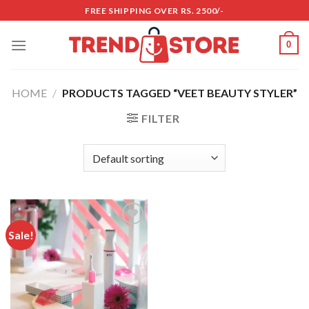
Skip
FREE SHIPPING OVER RS. 2500/-
to
content
0
HOME
/
PRODUCTS TAGGED “VEET BEAUTY STYLER”
FILTER
Sale!
Add to
wishlist