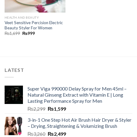
HEALTH AND BEAUTY
Veet Sensitive Percision Electric
Beauty Styler For Women
₨
1,699
₨
999
LATEST
Super Viga 990000 Delay Spray for Men 45ml –
Natural Ginseng Extract with Vitamin E | Long
Lasting Performance Spray for Men
₨
2,299
₨
1,599
3-in-1 One Step Hot Air Brush Hair Dryer & Styler
– Drying, Straightening & Volumizing Brush
₨
3,260
₨
2,499