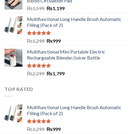
Blood Circulation Pad
₨
1,599
₨
1,199
Multifunctional Long Handle Brush Automatic
Filling (Pack of 2)
Rated
5.00
₨
1,299
₨
999
out of 5
Multifunctional Mini Portable Electric
Rechargeable Blender/Juicer Bottle
Rated
5.00
₨
2,299
₨
1,799
out of 5
TOP RATED
Multifunctional Long Handle Brush Automatic
Filling (Pack of 2)
Rated
5.00
₨
1,299
₨
999
out of 5