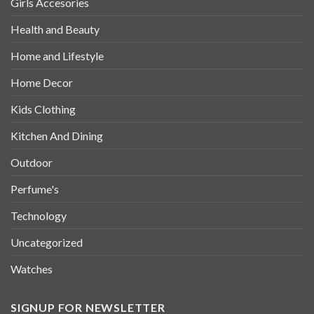
Girls Accesories
Health and Beauty
Home and Lifestyle
Home Decor
Kids Clothing
Kitchen And Dining
Outdoor
Perfume's
Technology
Uncategorized
Watches
SIGNUP FOR NEWSLETTER