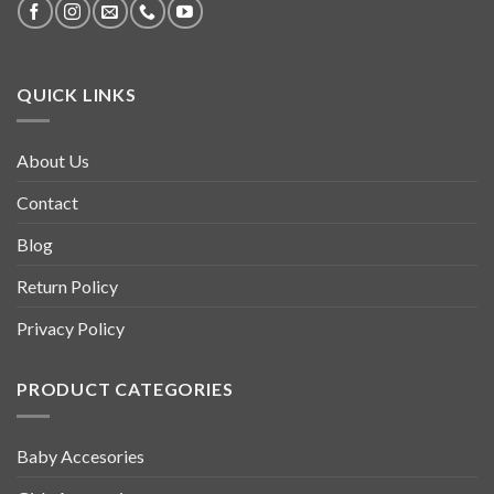
QUICK LINKS
About Us
Contact
Blog
Return Policy
Privacy Policy
PRODUCT CATEGORIES
Baby Accesories