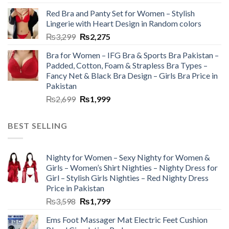
Red Bra and Panty Set for Women – Stylish
Lingerie with Heart Design in Random colors
₨
3,299
₨
2,275
Bra for Women – IFG Bra & Sports Bra Pakistan –
Padded, Cotton, Foam & Strapless Bra Types –
Fancy Net & Black Bra Design – Girls Bra Price in
Pakistan
₨
2,699
₨
1,999
BEST SELLING
Nighty for Women – Sexy Nighty for Women &
Girls – Women’s Shirt Nighties – Nighty Dress for
Girl – Stylish Girls Nighties – Red Nighty Dress
Price in Pakistan
₨
3,598
₨
1,799
Ems Foot Massager Mat Electric Feet Cushion