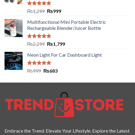
Rated
5.00
₨
1,299
₨
999
out of 5
Multifunctional Mini Portable Electric
Rechargeable Blender/Juicer Bottle
Rated
5.00
₨
2,299
₨
1,799
out of 5
Neon Light For Car Dashboard Light
Rated
5.00
₨
999
₨
683
out of 5
Embrace the Trend. Elevate Your Lifestyle. Explore the Latest