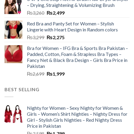
– Drying, Straightening & Volumizing Brush
₨
3,260
₨
2,499
Red Bra and Panty Set for Women – Stylish
Lingerie with Heart Design in Random colors
₨
3,299
₨
2,275
Bra for Women – IFG Bra & Sports Bra Pakistan –
Padded, Cotton, Foam & Strapless Bra Types –
Fancy Net & Black Bra Design – Girls Bra Price in
Pakistan
₨
2,699
₨
1,999
BEST SELLING
Nighty for Women – Sexy Nighty for Women &
Girls – Women’s Shirt Nighties – Nighty Dress for
Girl – Stylish Girls Nighties – Red Nighty Dress
Price in Pakistan
₨
3,598
₨
1,799