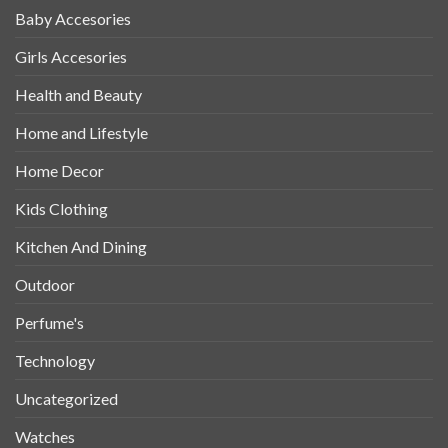
Baby Accesories
Girls Accesories
Health and Beauty
Home and Lifestyle
Home Decor
Kids Clothing
Kitchen And Dining
Outdoor
Perfume's
Technology
Uncategorized
Watches