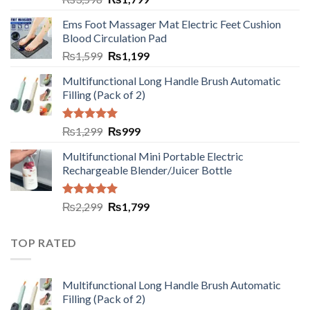
Ems Foot Massager Mat Electric Feet Cushion
Blood Circulation Pad
₨
1,599
₨
1,199
Multifunctional Long Handle Brush Automatic
Filling (Pack of 2)
Rated
5.00
₨
1,299
₨
999
out of 5
Multifunctional Mini Portable Electric
Rechargeable Blender/Juicer Bottle
Rated
5.00
₨
2,299
₨
1,799
out of 5
TOP RATED
Multifunctional Long Handle Brush Automatic
Filling (Pack of 2)