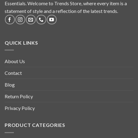
Essentials. Welcome to Trends Store, where every item is a
statement of style and a reflection of the latest trends.
QUICK LINKS
About Us
Contact
Blog
Return Policy
Privacy Policy
PRODUCT CATEGORIES