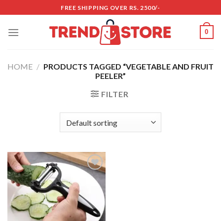
Skip
FREE SHIPPING OVER RS. 2500/-
to
content
0
HOME
/
PRODUCTS TAGGED “VEGETABLE AND FRUIT
PEELER”
FILTER
Add to
wishlist