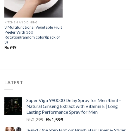
KITCHEN AND DINING
3 Multifunctional Vegetable Fruit
Peeler With 360
Rotation(random color)(pack of
3)
₨
949
LATEST
Super Viga 990000 Delay Spray for Men 45ml –
Natural Ginseng Extract with Vitamin E | Long
Lasting Performance Spray for Men
₨
2,299
₨
1,599
3-in-1 One Step Hot Air Brush Hair Dryer & Styler