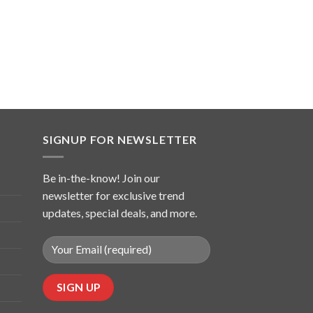
SIGNUP FOR NEWSLETTER
Be in-the-know! Join our
newsletter for exclusive trend
updates, special deals, and more.