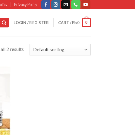
olicy
Privacy Policy
0
LOGIN / REGISTER
CART /
₨
0
ll 2 results
d to
list