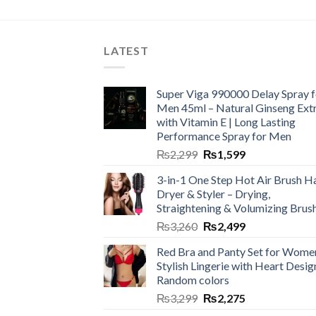
LATEST
Super Viga 990000 Delay Spray f
Men 45ml – Natural Ginseng Ext
with Vitamin E | Long Lasting
Performance Spray for Men
₨
2,299
₨
1,599
3-in-1 One Step Hot Air Brush Ha
Dryer & Styler – Drying,
Straightening & Volumizing Brus
₨
3,260
₨
2,499
Red Bra and Panty Set for Wome
Stylish Lingerie with Heart Desig
Random colors
₨
3,299
₨
2,275