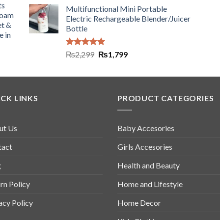
ts
Multifunctional Mini Portable
Foam
Electric Rechargeable Blender/Juicer
et &
Bottle
e in
Rated
5.00
₨
2,299
₨
1,799
out of 5
CK LINKS
PRODUCT CATEGORIES
ut Us
Baby Accesories
tact
Girls Accesories
g
Health and Beauty
rn Policy
Home and Lifestyle
acy Policy
Home Decor