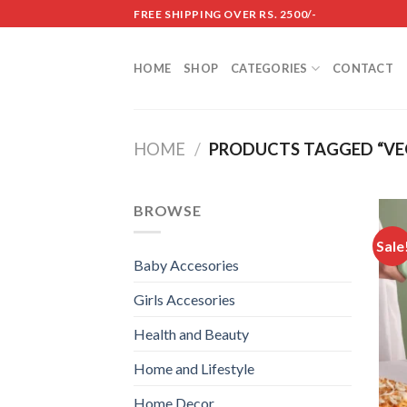
Skip
FREE SHIPPING OVER RS. 2500/-
to
content
HOME
SHOP
CATEGORIES
CONTACT
HOME
/
PRODUCTS TAGGED “VEG
BROWSE
Sale
Baby Accesories
Girls Accesories
Health and Beauty
Home and Lifestyle
Home Decor