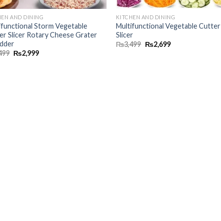
HEN AND DINING
KITCHEN AND DINING
ifunctional Storm Vegetable
Multifunctional Vegetable Cutter
er Slicer Rotary Cheese Grater
Slicer
dder
₨
3,499
₨
2,699
499
₨
2,999