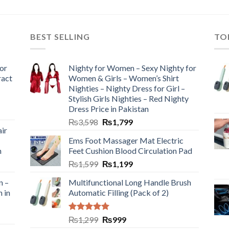
BEST SELLING
TO
or
Nighty for Women – Sexy Nighty for
ract
Women & Girls – Women’s Shirt
Nighties – Nighty Dress for Girl –
Stylish Girls Nighties – Red Nighty
Dress Price in Pakistan
₨
3,598
₨
1,799
ir
Ems Foot Massager Mat Electric
h
Feet Cushion Blood Circulation Pad
₨
1,599
₨
1,199
n –
Multifunctional Long Handle Brush
n in
Automatic Filling (Pack of 2)
Rated
5.00
₨
1,299
₨
999
out of 5