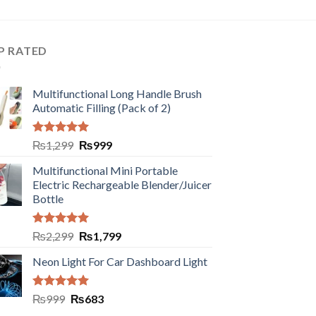
P RATED
Multifunctional Long Handle Brush
Automatic Filling (Pack of 2)
Rated
5.00
₨
1,299
₨
999
out of 5
Multifunctional Mini Portable
Electric Rechargeable Blender/Juicer
Bottle
Rated
5.00
₨
2,299
₨
1,799
out of 5
Neon Light For Car Dashboard Light
Rated
5.00
₨
999
₨
683
out of 5