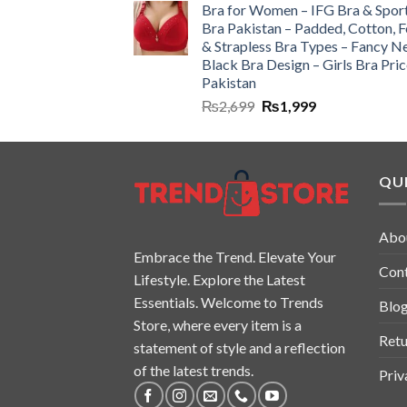
Bra for Women – IFG Bra & Spor
Bra Pakistan – Padded, Cotton, 
& Strapless Bra Types – Fancy N
Black Bra Design – Girls Bra Pric
Pakistan
₨
2,699
₨
1,999
QUI
Abo
Embrace the Trend. Elevate Your
Con
Lifestyle. Explore the Latest
Essentials. Welcome to Trends
Blo
Store, where every item is a
Retu
statement of style and a reflection
of the latest trends.
Priv