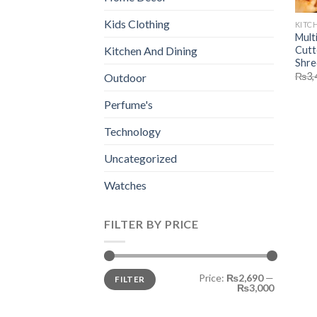
Kids Clothing
KITC
Mult
Cutt
Kitchen And Dining
Shre
₨
3,
Outdoor
Perfume's
Technology
Uncategorized
Watches
FILTER BY PRICE
Min
Max
Price:
₨2,690
—
FILTER
price
price
₨3,000