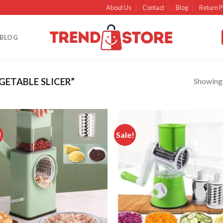
About Us
Contact
Blog
Return P
BLOG
Showing a
ETABLE SLICER”
!
Sale!
Add to
Ad
wishlist
wish