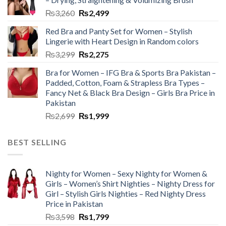
₨
3,260
₨
2,499
Red Bra and Panty Set for Women – Stylish
Lingerie with Heart Design in Random colors
₨
3,299
₨
2,275
Bra for Women – IFG Bra & Sports Bra Pakistan –
Padded, Cotton, Foam & Strapless Bra Types –
Fancy Net & Black Bra Design – Girls Bra Price in
Pakistan
₨
2,699
₨
1,999
BEST SELLING
Nighty for Women – Sexy Nighty for Women &
Girls – Women’s Shirt Nighties – Nighty Dress for
Girl – Stylish Girls Nighties – Red Nighty Dress
Price in Pakistan
₨
3,598
₨
1,799