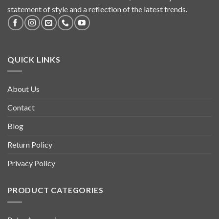
statement of style and a reflection of the latest trends.
QUICK LINKS
About Us
Contact
Blog
Return Policy
Privacy Policy
PRODUCT CATEGORIES