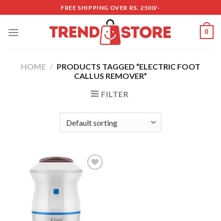
Skip
FREE SHIPPING OVER RS. 2500/-
to
content
0
HOME
/
PRODUCTS TAGGED “ELECTRIC FOOT
CALLUS REMOVER”
FILTER
Add to
wishlist