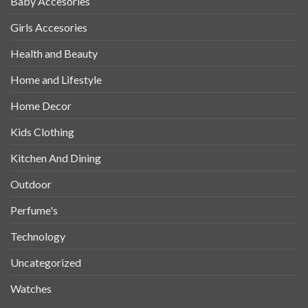
Baby Accesories
Girls Accesories
Health and Beauty
Home and Lifestyle
Home Decor
Kids Clothing
Kitchen And Dining
Outdoor
Perfume's
Technology
Uncategorized
Watches