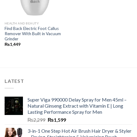
HEALTH AND BEAUTY
Find Back Electric Foot Callus
Remover With Built in Vacuum
Grinder
₨
1,449
LATEST
Super Viga 990000 Delay Spray for Men 45ml –
Natural Ginseng Extract with Vitamin E | Long
Lasting Performance Spray for Men
₨
2,299
₨
1,599
3-in-1 One Step Hot Air Brush Hair Dryer & Styler
– Drying, Straightening & Volumizing Brush