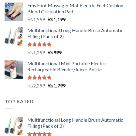
Ems Foot Massager Mat Electric Feet Cushion
Blood Circulation Pad
₨
1,599
₨
1,199
Multifunctional Long Handle Brush Automatic
Filling (Pack of 2)
Rated
5.00
₨
1,299
₨
999
out of 5
Multifunctional Mini Portable Electric
Rechargeable Blender/Juicer Bottle
Rated
5.00
₨
2,299
₨
1,799
out of 5
TOP RATED
Multifunctional Long Handle Brush Automatic
Filling (Pack of 2)