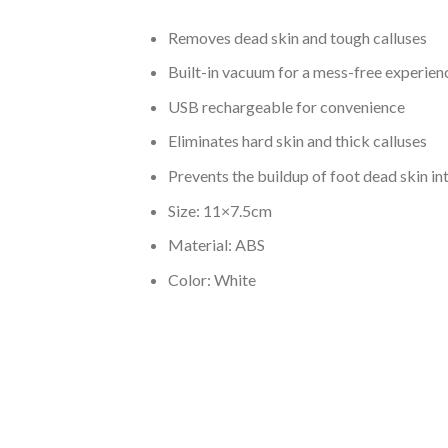
Removes dead skin and tough calluses
Built-in vacuum for a mess-free experien
USB rechargeable for convenience
Eliminates hard skin and thick calluses
Prevents the buildup of foot dead skin int
Size: 11×7.5cm
Material: ABS
Color: White