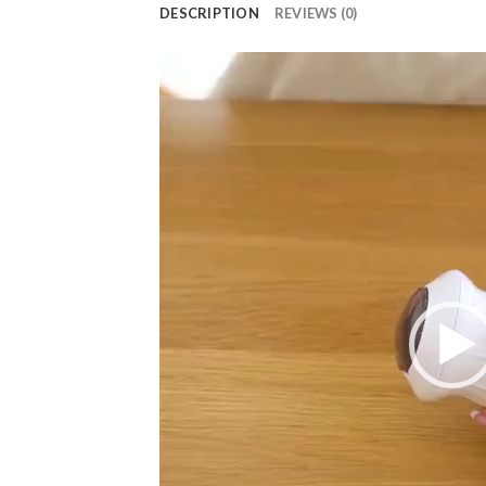
DESCRIPTION
REVIEWS (0)
Video
Player