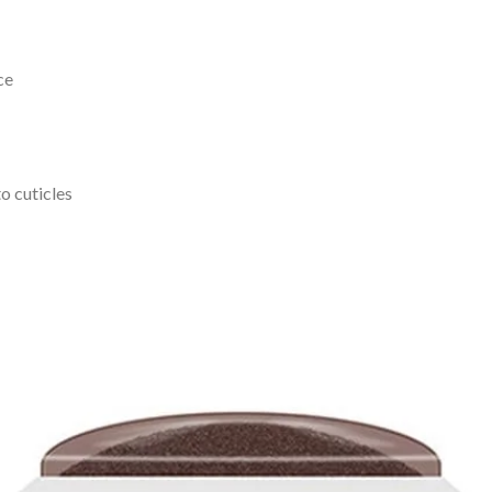
ce
o cuticles