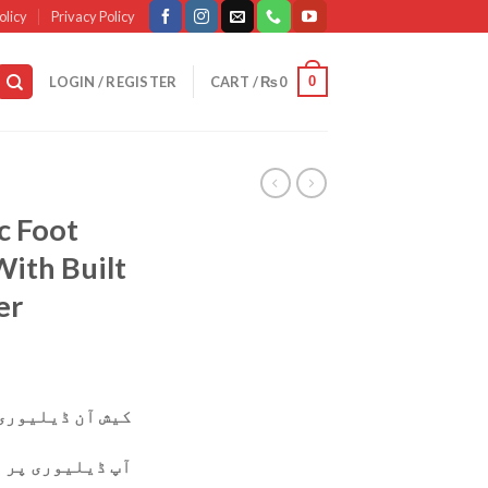
olicy
Privacy Policy
0
LOGIN / REGISTER
CART /
₨
0
c Foot
ith Built
er
وری دستیاب ہے۔
ی پر پارسل چیک