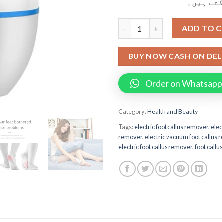
کر کے وص
Find Back Electric Foot Callus
ADD TO 
BUY NOW CASH ON DEL
Order on Whatsapp
Category:
Health and Beauty
Tags:
electric foot callus remover
,
elec
remover
,
electric vacuum foot callus
electric foot callus remover
,
foot call