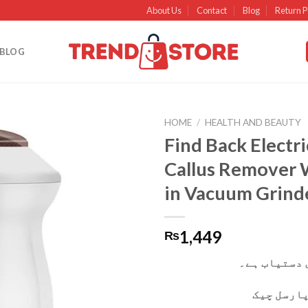
About Us
Contact
Blog
Return P
BLOG
HOME
/
HEALTH AND BEAUTY
Find Back Electri
Add to
Callus Remover W
wishlist
in Vacuum Grind
1,449
₨
کیش آن ڈیلی
آپ ڈیلیور