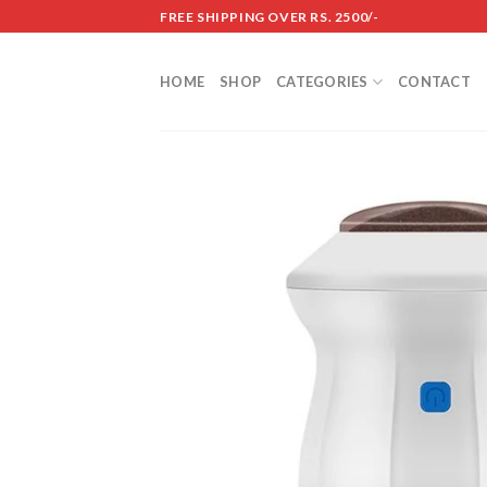
Skip
FREE SHIPPING OVER RS. 2500/-
to
content
HOME
SHOP
CATEGORIES
CONTACT