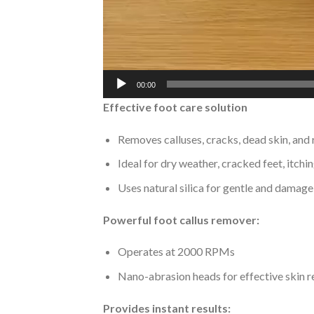
00:00
Effective foot care solution
Removes calluses, cracks, dead skin, and 
Ideal for dry weather, cracked feet, itchi
Uses natural silica for gentle and damage
Powerful foot callus remover:
Operates at 2000 RPMs
Nano-abrasion heads for effective skin 
Provides instant results: