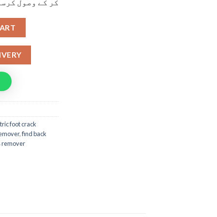
ول کرسکتے ہیں۔
 Remover With Built in Vacuum Grinder quantity
CART
IVERY
tric foot crack
 remover
,
find back
us remover