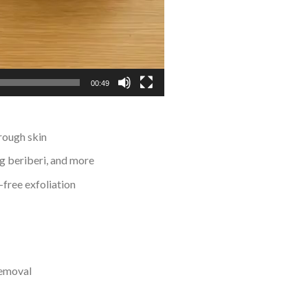
00:49
rough skin
ng beriberi, and more
-free exfoliation
removal