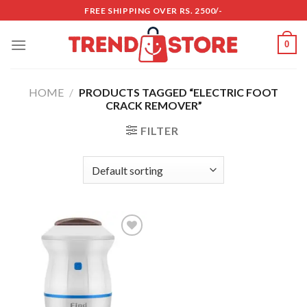
Skip
FREE SHIPPING OVER RS. 2500/-
to
content
0
HOME
/
PRODUCTS TAGGED “ELECTRIC FOOT
CRACK REMOVER”
FILTER
Add to
wishlist