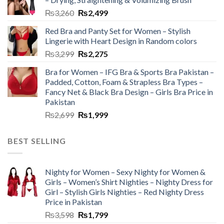
₨
3,260
₨
2,499
Red Bra and Panty Set for Women – Stylish
Lingerie with Heart Design in Random colors
₨
3,299
₨
2,275
Bra for Women – IFG Bra & Sports Bra Pakistan –
Padded, Cotton, Foam & Strapless Bra Types –
Fancy Net & Black Bra Design – Girls Bra Price in
Pakistan
₨
2,699
₨
1,999
BEST SELLING
Nighty for Women – Sexy Nighty for Women &
Girls – Women’s Shirt Nighties – Nighty Dress for
Girl – Stylish Girls Nighties – Red Nighty Dress
Price in Pakistan
₨
3,598
₨
1,799