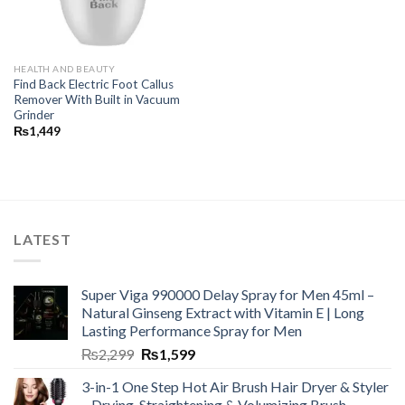
HEALTH AND BEAUTY
Find Back Electric Foot Callus
Remover With Built in Vacuum
Grinder
₨
1,449
LATEST
Super Viga 990000 Delay Spray for Men 45ml –
Natural Ginseng Extract with Vitamin E | Long
Lasting Performance Spray for Men
₨
2,299
₨
1,599
3-in-1 One Step Hot Air Brush Hair Dryer & Styler
– Drying, Straightening & Volumizing Brush