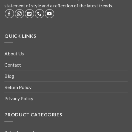
statement of style and a reflection of the latest trends.
QUICK LINKS
About Us
Contact
Blog
Return Policy
Privacy Policy
PRODUCT CATEGORIES