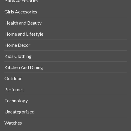
Baby Accesories
Girls Accesories
Health and Beauty
Home and Lifestyle
Home Decor
Kids Clothing
Kitchen And Dining
Outdoor
Perfume's
Technology
Uncategorized
Watches