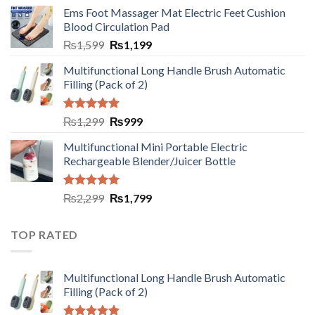
Ems Foot Massager Mat Electric Feet Cushion
Blood Circulation Pad
₨
1,599
₨
1,199
Multifunctional Long Handle Brush Automatic
Filling (Pack of 2)
Rated
5.00
₨
1,299
₨
999
out of 5
Multifunctional Mini Portable Electric
Rechargeable Blender/Juicer Bottle
Rated
5.00
₨
2,299
₨
1,799
out of 5
TOP RATED
Multifunctional Long Handle Brush Automatic
Filling (Pack of 2)