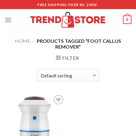
Skip
FREE SHIPPING OVER RS. 2500/-
to
content
0
HOME
/
PRODUCTS TAGGED “FOOT CALLUS
REMOVER”
FILTER
Add to
wishlist