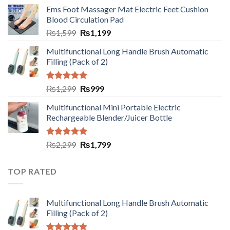
Ems Foot Massager Mat Electric Feet Cushion
Blood Circulation Pad
₨
1,599
₨
1,199
Multifunctional Long Handle Brush Automatic
Filling (Pack of 2)
Rated
5.00
₨
1,299
₨
999
out of 5
Multifunctional Mini Portable Electric
Rechargeable Blender/Juicer Bottle
Rated
5.00
₨
2,299
₨
1,799
out of 5
TOP RATED
Multifunctional Long Handle Brush Automatic
Filling (Pack of 2)