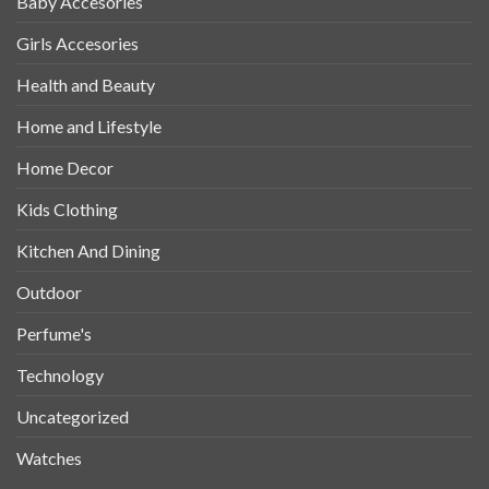
Baby Accesories
Girls Accesories
Health and Beauty
Home and Lifestyle
Home Decor
Kids Clothing
Kitchen And Dining
Outdoor
Perfume's
Technology
Uncategorized
Watches