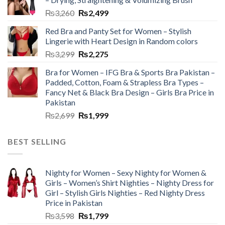
₨
3,260
₨
2,499
Red Bra and Panty Set for Women – Stylish
Lingerie with Heart Design in Random colors
₨
3,299
₨
2,275
Bra for Women – IFG Bra & Sports Bra Pakistan –
Padded, Cotton, Foam & Strapless Bra Types –
Fancy Net & Black Bra Design – Girls Bra Price in
Pakistan
₨
2,699
₨
1,999
BEST SELLING
Nighty for Women – Sexy Nighty for Women &
Girls – Women’s Shirt Nighties – Nighty Dress for
Girl – Stylish Girls Nighties – Red Nighty Dress
Price in Pakistan
₨
3,598
₨
1,799