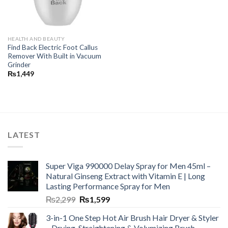
HEALTH AND BEAUTY
Find Back Electric Foot Callus
Remover With Built in Vacuum
Grinder
₨
1,449
LATEST
Super Viga 990000 Delay Spray for Men 45ml –
Natural Ginseng Extract with Vitamin E | Long
Lasting Performance Spray for Men
₨
2,299
₨
1,599
3-in-1 One Step Hot Air Brush Hair Dryer & Styler
– Drying, Straightening & Volumizing Brush