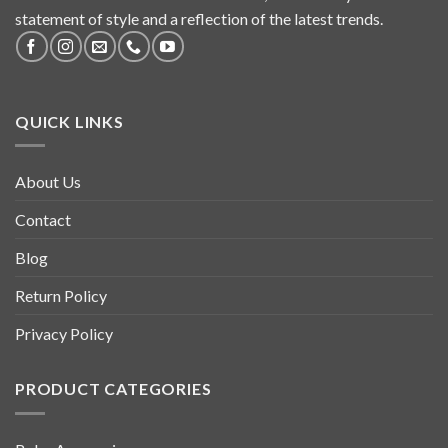
statement of style and a reflection of the latest trends.
QUICK LINKS
About Us
Contact
Blog
Return Policy
Privacy Policy
PRODUCT CATEGORIES