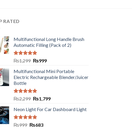
P RATED
Multifunctional Long Handle Brush
Automatic Filling (Pack of 2)
Rated
5.00
₨
1,299
₨
999
out of 5
Multifunctional Mini Portable
Electric Rechargeable Blender/Juicer
Bottle
Rated
5.00
₨
2,299
₨
1,799
out of 5
Neon Light For Car Dashboard Light
Rated
5.00
₨
999
₨
683
out of 5