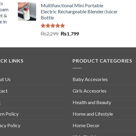
ts
Multifunctional Mini Portable
Foam
Electric Rechargeable Blender/Juicer
et &
Bottle
e in
Rated
5.00
₨
2,299
₨
1,799
out of 5
CK LINKS
PRODUCT CATEGORIES
ut Us
Baby Accesories
tact
Girls Accesories
g
Health and Beauty
rn Policy
Home and Lifestyle
acy Policy
Home Decor