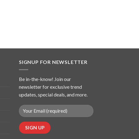
SIGNUP FOR NEWSLETTER
Be in-the-know! Join our
newsletter for exclusive trend
updates, special deals, and more.