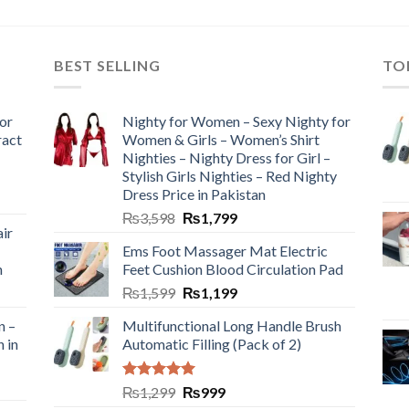
BEST SELLING
TO
or
Nighty for Women – Sexy Nighty for
ract
Women & Girls – Women’s Shirt
Nighties – Nighty Dress for Girl –
Stylish Girls Nighties – Red Nighty
Dress Price in Pakistan
₨
3,598
₨
1,799
ir
Ems Foot Massager Mat Electric
h
Feet Cushion Blood Circulation Pad
₨
1,599
₨
1,199
n –
Multifunctional Long Handle Brush
n in
Automatic Filling (Pack of 2)
Rated
5.00
₨
1,299
₨
999
out of 5