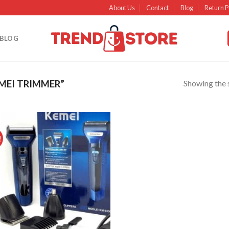
About Us
Contact
Blog
Return P
BLOG
Showing the s
MEI TRIMMER”
!
Add to
wishlist