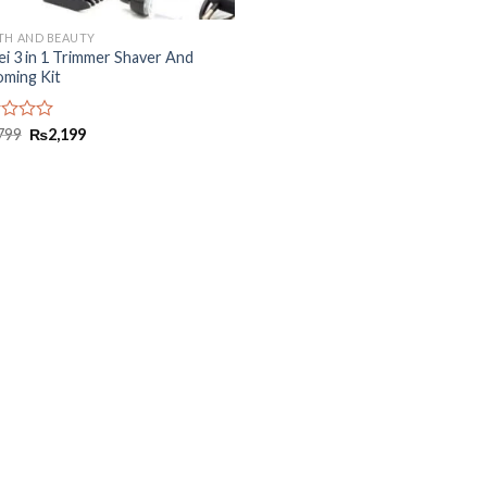
TH AND BEAUTY
i 3 in 1 Trimmer Shaver And
ming Kit
d
799
₨
2,199