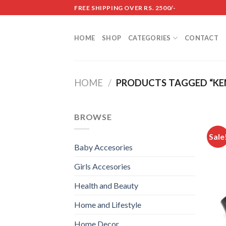
Skip
FREE SHIPPING OVER RS. 2500/-
to
content
HOME
SHOP
CATEGORIES
CONTACT
HOME
/
PRODUCTS TAGGED “KE
BROWSE
Sale
Baby Accesories
Girls Accesories
Health and Beauty
Home and Lifestyle
Home Decor