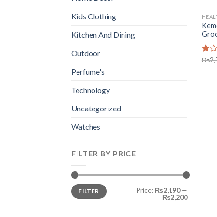
Kids Clothing
HEAL
Keme
Groo
Kitchen And Dining
Outdoor
Rate
₨
2,
1.00
Perfume's
out
of
Technology
5
Uncategorized
Watches
FILTER BY PRICE
Min
Max
Price:
₨2,190
—
FILTER
price
price
₨2,200