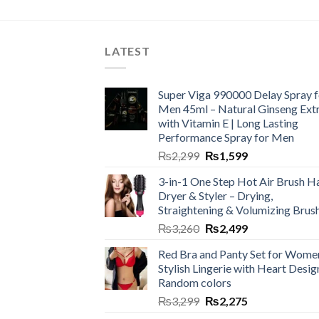
LATEST
Super Viga 990000 Delay Spray f
Men 45ml – Natural Ginseng Ext
with Vitamin E | Long Lasting
Performance Spray for Men
₨
2,299
₨
1,599
3-in-1 One Step Hot Air Brush Ha
Dryer & Styler – Drying,
Straightening & Volumizing Brus
₨
3,260
₨
2,499
Red Bra and Panty Set for Wome
Stylish Lingerie with Heart Desig
Random colors
₨
3,299
₨
2,275