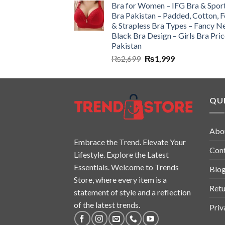
Bra for Women – IFG Bra & Spor
Bra Pakistan – Padded, Cotton, 
& Strapless Bra Types – Fancy N
Black Bra Design – Girls Bra Pric
Pakistan
₨
2,699
₨
1,999
QUI
Abo
Embrace the Trend. Elevate Your
Con
Lifestyle. Explore the Latest
Essentials. Welcome to Trends
Blo
Store, where every item is a
Retu
statement of style and a reflection
of the latest trends.
Priv