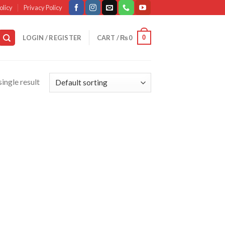
olicy
Privacy Policy
0
LOGIN / REGISTER
CART /
₨
0
ingle result