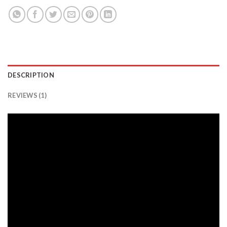
DESCRIPTION
REVIEWS (1)