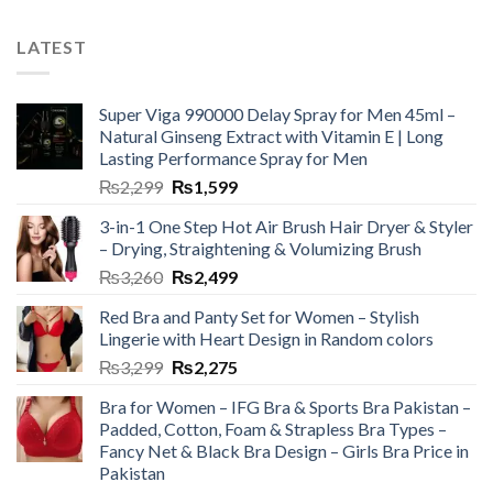
LATEST
Super Viga 990000 Delay Spray for Men 45ml –
Natural Ginseng Extract with Vitamin E | Long
Lasting Performance Spray for Men
₨
2,299
₨
1,599
3-in-1 One Step Hot Air Brush Hair Dryer & Styler
– Drying, Straightening & Volumizing Brush
₨
3,260
₨
2,499
Red Bra and Panty Set for Women – Stylish
Lingerie with Heart Design in Random colors
₨
3,299
₨
2,275
Bra for Women – IFG Bra & Sports Bra Pakistan –
Padded, Cotton, Foam & Strapless Bra Types –
Fancy Net & Black Bra Design – Girls Bra Price in
Pakistan