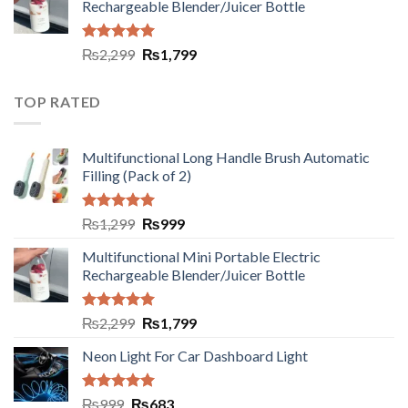
Rechargeable Blender/Juicer Bottle
Rated
5.00
₨
2,299
₨
1,799
out of 5
TOP RATED
Multifunctional Long Handle Brush Automatic
Filling (Pack of 2)
Rated
5.00
₨
1,299
₨
999
out of 5
Multifunctional Mini Portable Electric
Rechargeable Blender/Juicer Bottle
Rated
5.00
₨
2,299
₨
1,799
out of 5
Neon Light For Car Dashboard Light
Rated
5.00
₨
999
₨
683