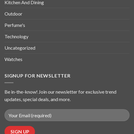
Kitchen And Dining
Outdoor
Perfume's
Technology
Uncategorized
Watches
SIGNUP FOR NEWSLETTER
Be in-the-know! Join our newsletter for exclusive trend
updates, special deals, and more.