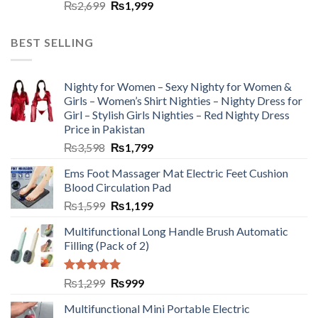
₨
2,699
₨
1,999
BEST SELLING
Nighty for Women – Sexy Nighty for Women &
Girls – Women’s Shirt Nighties – Nighty Dress for
Girl – Stylish Girls Nighties – Red Nighty Dress
Price in Pakistan
₨
3,598
₨
1,799
Ems Foot Massager Mat Electric Feet Cushion
Blood Circulation Pad
₨
1,599
₨
1,199
Multifunctional Long Handle Brush Automatic
Filling (Pack of 2)
Rated
5.00
₨
1,299
₨
999
out of 5
Multifunctional Mini Portable Electric