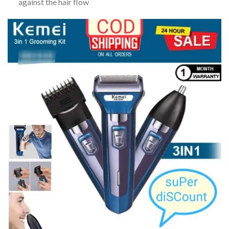
against the hair flow