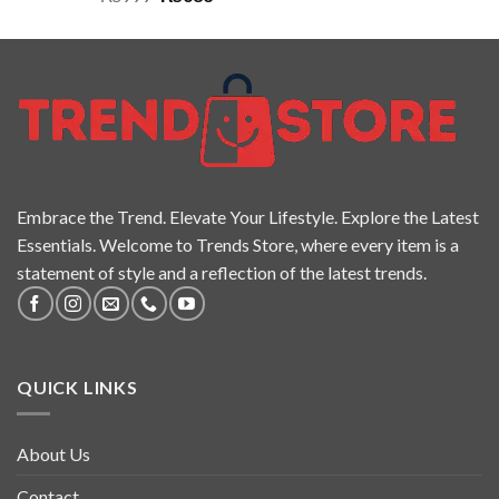
out of 5
Embrace the Trend. Elevate Your Lifestyle. Explore the Latest
Essentials. Welcome to Trends Store, where every item is a
statement of style and a reflection of the latest trends.
QUICK LINKS
About Us
Contact