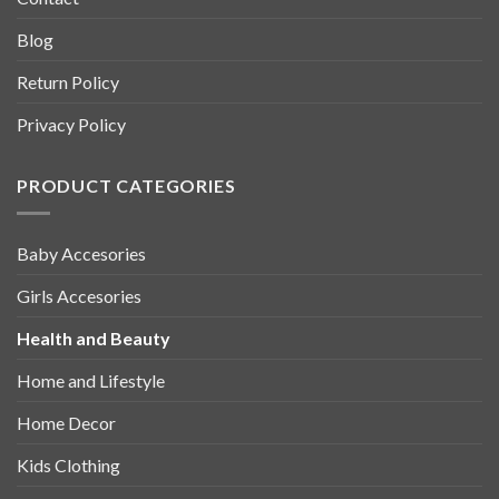
Blog
Return Policy
Privacy Policy
PRODUCT CATEGORIES
Baby Accesories
Girls Accesories
Health and Beauty
Home and Lifestyle
Home Decor
Kids Clothing