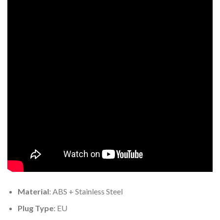
Material
: ABS + Stainless Steel
Plug Type
: EU