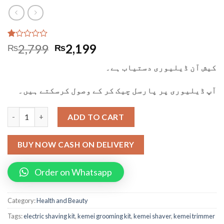
Rated
1
2,799
2,199
₨
₨
1.00
out
کیش آن ڈیلیوری دستیاب ہے۔
of
5
based
آپ ڈیلیوری پر پارسل چیک کر کے وصول کرسکتے ہیں۔
on
customer
rating
Kemei 3 in 1 Trimmer Shaver And Grooming Kit quantity
ADD TO CART
BUY NOW CASH ON DELIVERY
Order on Whatsapp
Category:
Health and Beauty
Tags:
electric shaving kit
,
kemei grooming kit
,
kemei shaver
,
kemei trimmer