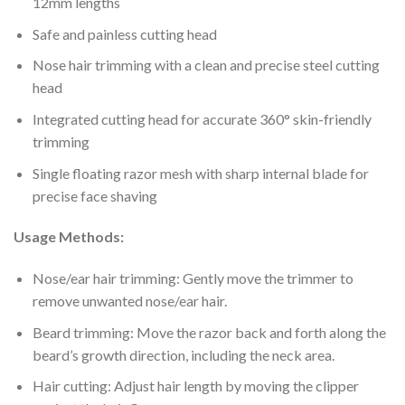
12mm lengths
Safe and painless cutting head
Nose hair trimming with a clean and precise steel cutting
head
Integrated cutting head for accurate 360° skin-friendly
trimming
Single floating razor mesh with sharp internal blade for
precise face shaving
Usage Methods:
Nose/ear hair trimming: Gently move the trimmer to
remove unwanted nose/ear hair.
Beard trimming: Move the razor back and forth along the
beard’s growth direction, including the neck area.
Hair cutting: Adjust hair length by moving the clipper