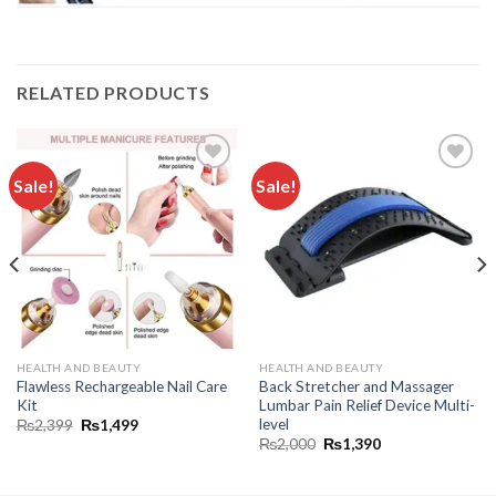
RELATED PRODUCTS
Sale!
Sale!
Add to
Add to
wishlist
wishlist
HEALTH AND BEAUTY
HEALTH AND BEAUTY
Flawless Rechargeable Nail Care
Back Stretcher and Massager
Kit
Lumbar Pain Relief Device Multi-
level
₨
2,399
₨
1,499
₨
2,000
₨
1,390