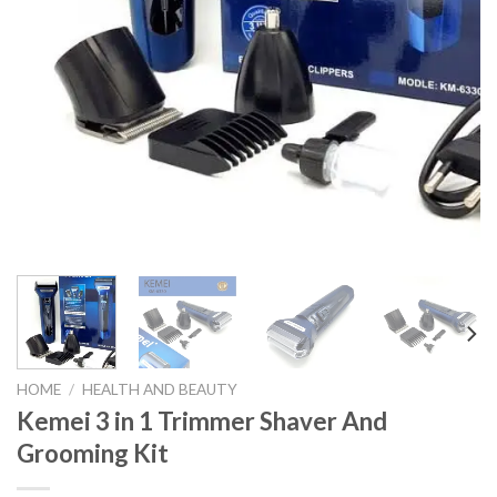
HOME
/
HEALTH AND BEAUTY
Kemei 3 in 1 Trimmer Shaver And
Grooming Kit