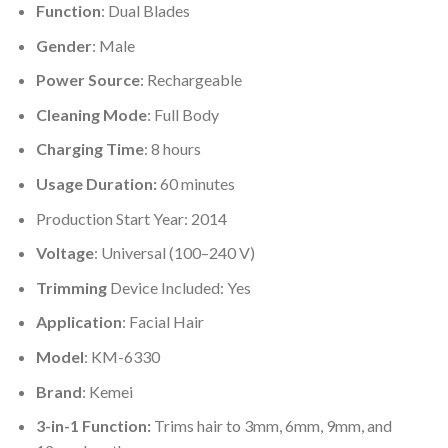
Function
: Dual Blades
Gender
: Male
Power Source
: Rechargeable
Cleaning Mode
: Full Body
Charging Time
: 8 hours
Usage Duration:
60 minutes
Production Start Year: 2014
Voltage
: Universal (100–240 V)
Trimming
Device Included: Yes
Application
: Facial Hair
Model
: KM-6330
Brand
: Kemei
3-in-1 Function:
Trims hair to 3mm, 6mm, 9mm, and