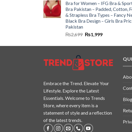
Bra for Women – IFG Bra & Spor
Bra Pakistan – Padded, Cotton, 
& Strapless Bra Types – Fancy N
Black Bra Design – Girls Bra Pric
Pakistan
₨
2,699
₨
1,999
QUI
Abo
Embrace the Trend. Elevate Your
Con
Lifestyle. Explore the Latest
Essentials. Welcome to Trends
Blo
Store, where every item is a
Retu
statement of style and a reflection
of the latest trends.
Priv