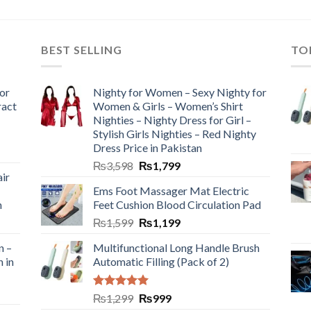
BEST SELLING
TO
or
Nighty for Women – Sexy Nighty for
ract
Women & Girls – Women’s Shirt
Nighties – Nighty Dress for Girl –
Stylish Girls Nighties – Red Nighty
Dress Price in Pakistan
₨
3,598
₨
1,799
ir
Ems Foot Massager Mat Electric
h
Feet Cushion Blood Circulation Pad
₨
1,599
₨
1,199
n –
Multifunctional Long Handle Brush
n in
Automatic Filling (Pack of 2)
Rated
5.00
₨
1,299
₨
999
out of 5