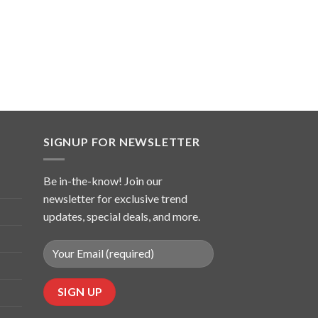
SIGNUP FOR NEWSLETTER
Be in-the-know! Join our
newsletter for exclusive trend
updates, special deals, and more.