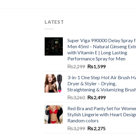
LATEST
Super Viga 990000 Delay Spray f
Men 45ml – Natural Ginseng Ext
with Vitamin E | Long Lasting
Performance Spray for Men
₨
2,299
₨
1,599
3-in-1 One Step Hot Air Brush Ha
Dryer & Styler – Drying,
Straightening & Volumizing Brus
₨
3,260
₨
2,499
Red Bra and Panty Set for Wome
Stylish Lingerie with Heart Desig
Random colors
₨
3,299
₨
2,275