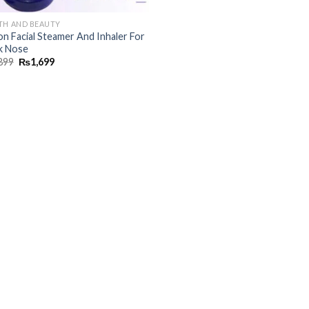
TH AND BEAUTY
on Facial Steamer And Inhaler For
k Nose
899
₨
1,699