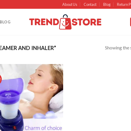
About Us
Contact
Blog
Return P
BLOG
Showing the s
EAMER AND INHALER”
!
Add to
wishlist