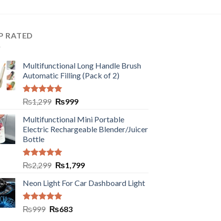
P RATED
Multifunctional Long Handle Brush
Automatic Filling (Pack of 2)
Rated
5.00
₨
1,299
₨
999
out of 5
Multifunctional Mini Portable
Electric Rechargeable Blender/Juicer
Bottle
Rated
5.00
₨
2,299
₨
1,799
out of 5
Neon Light For Car Dashboard Light
Rated
5.00
₨
999
₨
683
out of 5