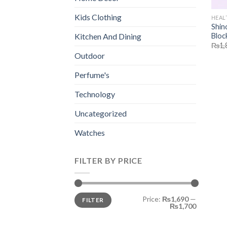
Kids Clothing
HEAL
Shin
Bloc
Kitchen And Dining
₨
1,
Outdoor
Perfume's
Technology
Uncategorized
Watches
FILTER BY PRICE
Min
Max
Price:
₨1,690
—
FILTER
price
price
₨1,700