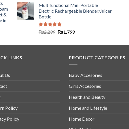
ts
Multifunctional Mini Portable
Foam
Electric Rechargeable Blender/Juicer
et &
Bottle
e in
Rated
5.00
₨
2,299
₨
1,799
out of 5
CK LINKS
PRODUCT CATEGORIES
ut Us
Baby Accesories
tact
Girls Accesories
g
Health and Beauty
rn Policy
Home and Lifestyle
acy Policy
Home Decor