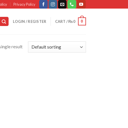
olicy
Privacy Policy
0
LOGIN / REGISTER
CART /
₨
0
ingle result