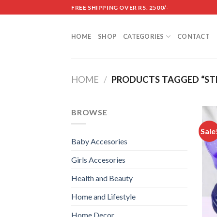
Skip
FREE SHIPPING OVER RS. 2500/-
to
content
HOME
SHOP
CATEGORIES
CONTACT
HOME
/
PRODUCTS TAGGED “ST
BROWSE
Sale
Baby Accesories
Girls Accesories
Health and Beauty
Home and Lifestyle
Home Decor