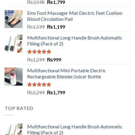
₨
3,598
₨
1,799
Ems Foot Massager Mat Electric Feet Cushion
Blood Circulation Pad
₨
1,599
₨
1,199
Multifunctional Long Handle Brush Automatic
Filling (Pack of 2)
Rated
5.00
₨
1,299
₨
999
out of 5
Multifunctional Mini Portable Electric
Rechargeable Blender/Juicer Bottle
Rated
5.00
₨
2,299
₨
1,799
out of 5
TOP RATED
Multifunctional Long Handle Brush Automatic
Filling (Pack of 2)