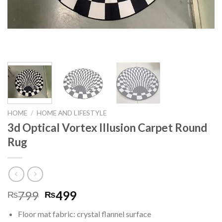
HOME
/
HOME AND LIFESTYLE
3d Optical Vortex Illusion Carpet Round
Rug
799
499
₨
₨
Floor mat fabric: crystal flannel surface