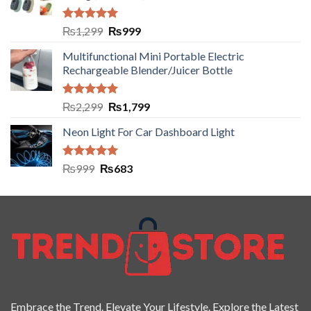
Rated
5.00
₨
1,299
₨
999
out of 5
Multifunctional Mini Portable Electric
Rechargeable Blender/Juicer Bottle
Rated
5.00
₨
2,299
₨
1,799
out of 5
Neon Light For Car Dashboard Light
Rated
5.00
₨
999
₨
683
out of 5
Embrace the Trend. Elevate Your Lifestyle. Explore the Latest