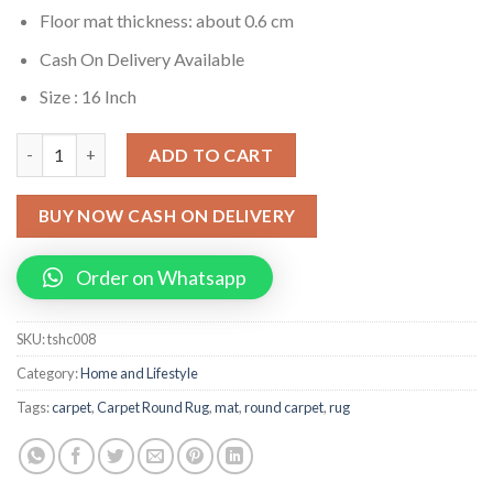
Floor mat thickness: about 0.6 cm
Cash On Delivery Available
Size : 16 Inch
3d Optical Vortex Illusion Carpet Round Rug quantity
ADD TO CART
BUY NOW CASH ON DELIVERY
Order on Whatsapp
SKU:
tshc008
Category:
Home and Lifestyle
Tags:
carpet
,
Carpet Round Rug
,
mat
,
round carpet
,
rug