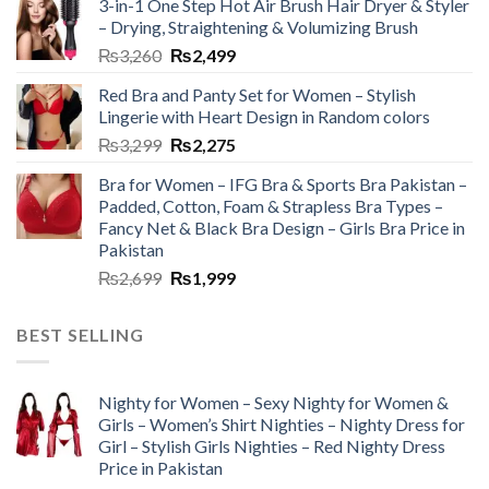
3-in-1 One Step Hot Air Brush Hair Dryer & Styler
– Drying, Straightening & Volumizing Brush
₨
3,260
₨
2,499
Red Bra and Panty Set for Women – Stylish
Lingerie with Heart Design in Random colors
₨
3,299
₨
2,275
Bra for Women – IFG Bra & Sports Bra Pakistan –
Padded, Cotton, Foam & Strapless Bra Types –
Fancy Net & Black Bra Design – Girls Bra Price in
Pakistan
₨
2,699
₨
1,999
BEST SELLING
Nighty for Women – Sexy Nighty for Women &
Girls – Women’s Shirt Nighties – Nighty Dress for
Girl – Stylish Girls Nighties – Red Nighty Dress
Price in Pakistan