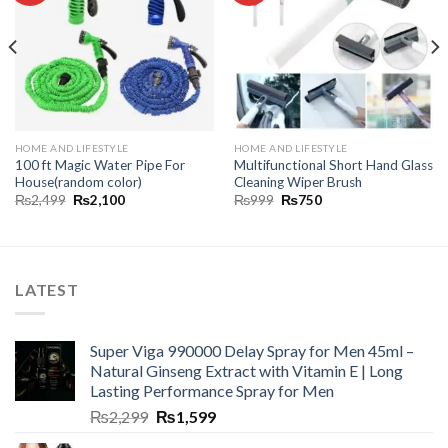
HOME AND LIFESTYLE
HOME AND LIFESTYLE
100 ft Magic Water Pipe For
Multifunctional Short Hand Glass
House(random color)
Cleaning Wiper Brush
₨
2,499
₨
2,100
₨
999
₨
750
LATEST
Super Viga 990000 Delay Spray for Men 45ml –
Natural Ginseng Extract with Vitamin E | Long
Lasting Performance Spray for Men
₨
2,299
₨
1,599