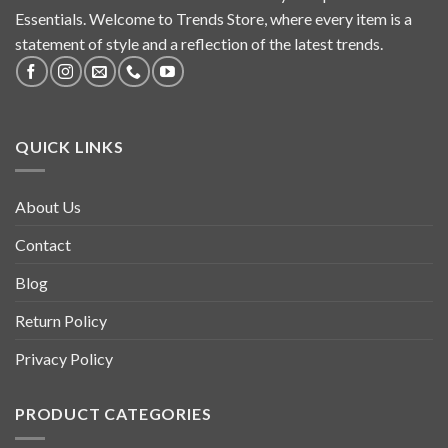
Essentials. Welcome to Trends Store, where every item is a
statement of style and a reflection of the latest trends.
QUICK LINKS
About Us
Contact
Blog
Return Policy
Privacy Policy
PRODUCT CATEGORIES