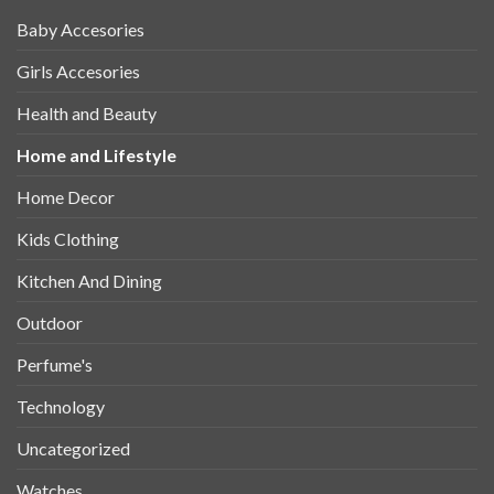
Baby Accesories
Girls Accesories
Health and Beauty
Home and Lifestyle
Home Decor
Kids Clothing
Kitchen And Dining
Outdoor
Perfume's
Technology
Uncategorized
Watches