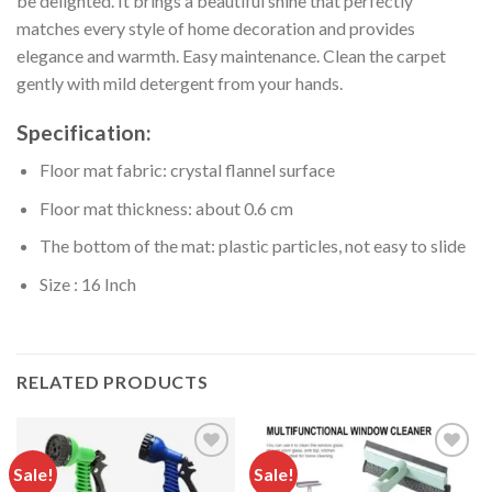
be delighted. It brings a beautiful shine that perfectly
matches every style of home decoration and provides
elegance and warmth. Easy maintenance. Clean the carpet
gently with mild detergent from your hands.
Specification:
Floor mat fabric: crystal flannel surface
Floor mat thickness: about 0.6 cm
The bottom of the mat: plastic particles, not easy to slide
Size : 16 Inch
RELATED PRODUCTS
Sale!
Sale!
Add to
Add to
wishlist
wishlist