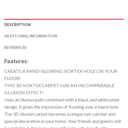
DESCRIPTION
ADDITIONAL INFORMATION
REVIEWS (0)
Features:
CREATE A MIND-BLOWING VORTEX HOLE ON YOUR
FLOOR!
THIS 3D VORTEX CARPET HAS AN INCOMPARABLE
ILLUSION EFFECT!
Uses an illusion path combined with a black and white plaid
design. It gives the impression of floating over a black hole.
The 3D Illusion carpet becomes a unique eye-catcher and
special decoration in your home. Your friends and guests will