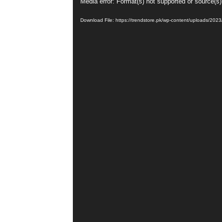
Video
Media error: Format(s) not supported or source(s)
Player
Download File: https://trendstore.pk/wp-content/uploads/202