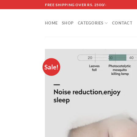
Skip
FREE SHIPPING OVER RS. 2500/-
to
content
HOME
SHOP
CATEGORIES
CONTACT
Sale!