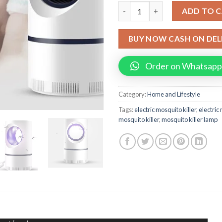
Electric Mosquito Killer Lamp
ADD TO 
BUY NOW CASH ON DEL
Order on Whatsapp
Category:
Home and Lifestyle
Tags:
electric mosquito killer
,
electric
mosquito killer
,
mosquito killer lamp