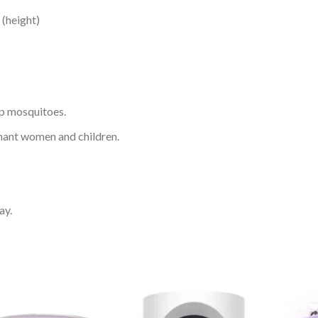
 (height)
ap mosquitoes.
gnant women and children.
ay.