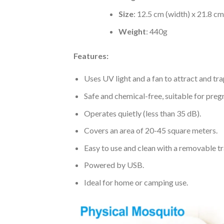
Size
: 12.5 cm (width) x 21.8 cm
Weight
: 440g
Features:
Uses UV light and a fan to attract and tr
Safe and chemical-free, suitable for pre
Operates quietly (less than 35 dB).
Covers an area of 20-45 square meters.
Easy to use and clean with a removable tr
Powered by USB.
Ideal for home or camping use.