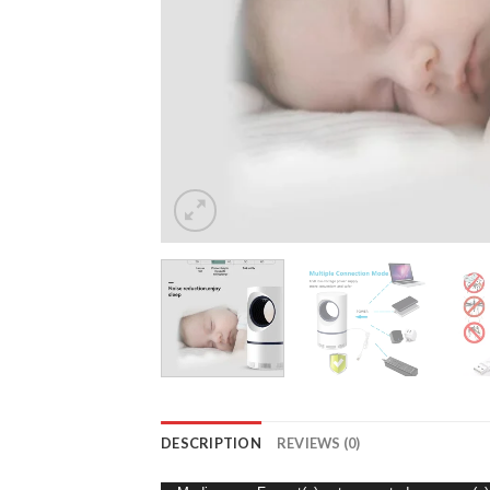
DESCRIPTION
REVIEWS (0)