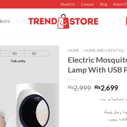
About Us
Contact
Blog
Return P
BLOG
HOME
/
HOME AND LIFESTYLE
Electric Mosquito
Add to
Lamp With USB 
wishlist
2,999
2,699
₨
₨
کیش آن ڈیلی
آپ ڈیلیور
کر کے وص