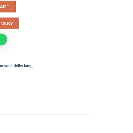
 With USB Port quantity
CART
IVERY
 mosquito killer lamp
,