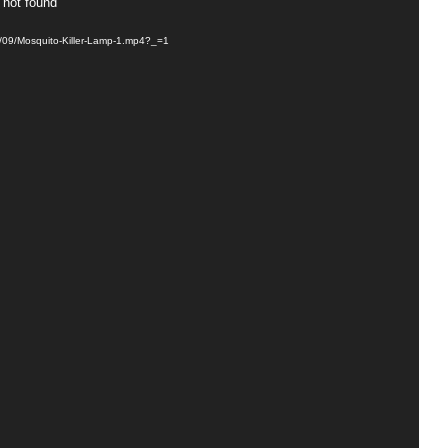
 not found
3/09/Mosquito-Killer-Lamp-1.mp4?_=1