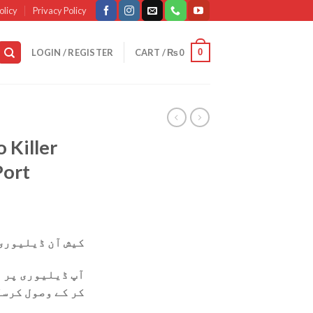
olicy
Privacy Policy
0
LOGIN / REGISTER
CART /
₨
0
 Killer
Port
وری دستیاب ہے۔
ی پر پارسل چیک
ول کرسکتے ہیں۔