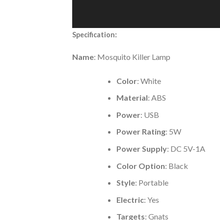
:
Specification
Name
: Mosquito Killer Lamp
Color
: White
Material
: ABS
Power
: USB
Power Rating
: 5W
Power Supply
: DC 5V-1A
Color Option
: Black
Style
: Portable
Electric
: Yes
Targets
: Gnats