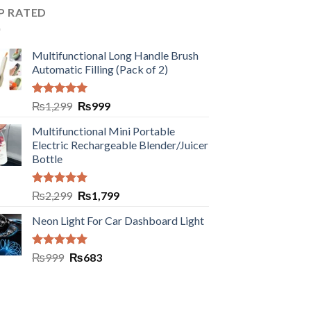
P RATED
Multifunctional Long Handle Brush
Automatic Filling (Pack of 2)
Rated
5.00
₨
1,299
₨
999
out of 5
Multifunctional Mini Portable
Electric Rechargeable Blender/Juicer
Bottle
Rated
5.00
₨
2,299
₨
1,799
out of 5
Neon Light For Car Dashboard Light
Rated
5.00
₨
999
₨
683
out of 5