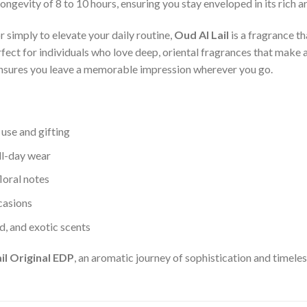
ongevity of 8 to 10 hours, ensuring you stay enveloped in its rich 
r simply to elevate your daily routine,
Oud Al Lail
is a fragrance th
erfect for individuals who love deep, oriental fragrances that make
nsures you leave a memorable impression wherever you go.
 use and gifting
ll-day wear
loral notes
ccasions
d, and exotic scents
il Original EDP
, an aromatic journey of sophistication and timele