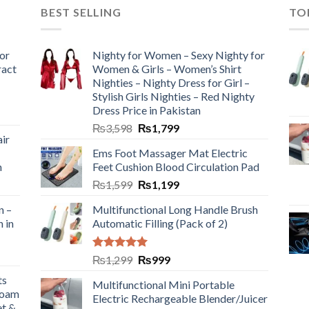
BEST SELLING
TO
or
Nighty for Women – Sexy Nighty for
ract
Women & Girls – Women’s Shirt
Nighties – Nighty Dress for Girl –
Stylish Girls Nighties – Red Nighty
Dress Price in Pakistan
₨
3,598
₨
1,799
ir
Ems Foot Massager Mat Electric
h
Feet Cushion Blood Circulation Pad
₨
1,599
₨
1,199
n –
Multifunctional Long Handle Brush
n in
Automatic Filling (Pack of 2)
Rated
5.00
₨
1,299
₨
999
out of 5
ts
Multifunctional Mini Portable
Foam
Electric Rechargeable Blender/Juicer
et &