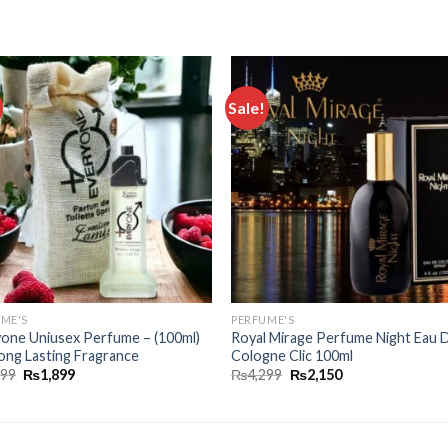
Sale!
Add to
Add
wishlist
wishl
ME'S
PERFUME'S
one Uniusex Perfume – (100ml)
Royal Mirage Perfume Night Eau 
ong Lasting Fragrance
Cologne Clic 100ml
899
₨
1,899
₨
4,299
₨
2,150