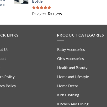
Bottle
e in
Rated
5.00
₨
2,299
₨
1,799
out of 5
CK LINKS
PRODUCT CATEGORIES
ut Us
Baby Accesories
tact
Girls Accesories
g
Health and Beauty
rn Policy
Home and Lifestyle
acy Policy
Home Decor
Kids Clothing
Kitchen And Dining