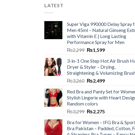
LATEST
Super Viga 990000 Delay Spray f
Men 45ml – Natural Ginseng Ext
with Vitamin E | Long Lasting
Performance Spray for Men
₨
2,299
₨
1,599
3-in-1 One Step Hot Air Brush Ha
Dryer & Styler – Drying,
Straightening & Volumizing Brus
₨
3,260
₨
2,499
Red Bra and Panty Set for Wome
Stylish Lingerie with Heart Desig
Random colors
₨
3,299
₨
2,275
Bra for Women – IFG Bra & Spor
Bra Pakistan – Padded, Cotton, 
& Strapless Bra Types – Fancy N