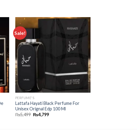
Sale!
 to
Add to
ist
wishlist
PERFUME'S
De
Lattafa Hayati Black Perfume For
Unisex Orignal Edp 100 Ml
₨
5,499
₨
4,799