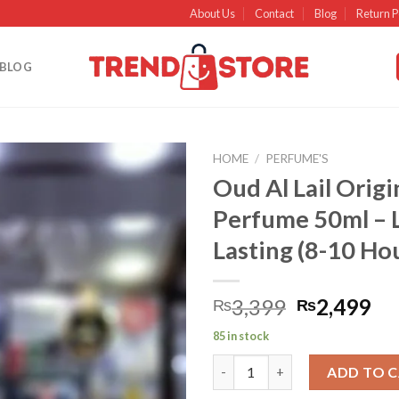
About Us
Contact
Blog
Return P
BLOG
HOME
/
PERFUME'S
Oud Al Lail Origi
Add to
Perfume 50ml – 
wishlist
Lasting (8-10 Ho
3,399
2,499
₨
₨
85 in stock
Oud Al Lail Original Edp Perfu
ADD TO 