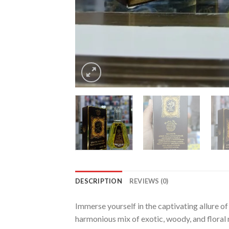
DESCRIPTION
REVIEWS (0)
Immerse yourself in the captivating allure o
harmonious mix of exotic, woody, and floral