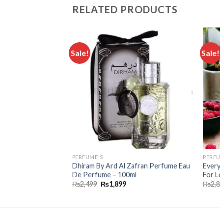
RELATED PRODUCTS
Sale!
Sale!
Add to
Add to
wishlist
wishlist
PERFUME'S
PERFU
Dhiram By Ard Al Zafran Perfume Eau
Every
 For Women 100 Ml
De Perfume – 100ml
For L
₨
2,499
₨
1,899
₨
2,