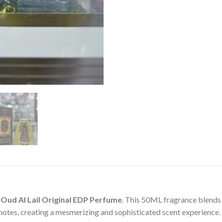
f
Oud Al Lail Original EDP Perfume
. This 50ML fragrance blends 
 notes, creating a mesmerizing and sophisticated scent experience.