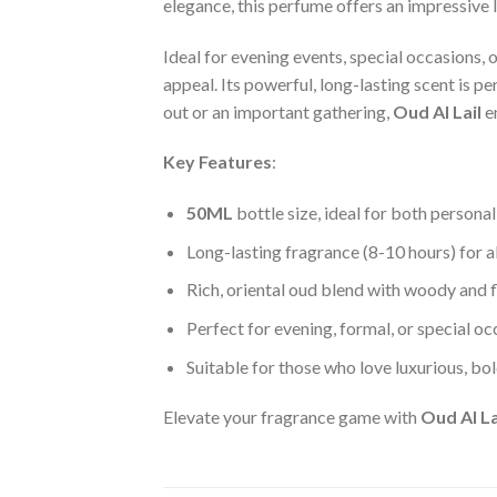
elegance, this perfume offers an impressive l
Ideal for evening events, special occasions, o
appeal. Its powerful, long-lasting scent is p
out or an important gathering,
Oud Al Lail
e
Key Features
:
50ML
bottle size, ideal for both personal
Long-lasting fragrance (8-10 hours) for a
Rich, oriental oud blend with woody and f
Perfect for evening, formal, or special o
Suitable for those who love luxurious, bol
Elevate your fragrance game with
Oud Al La