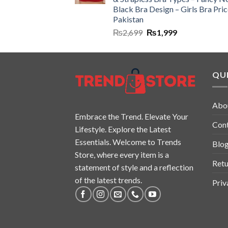
Black Bra Design – Girls Bra Pric
Pakistan
₨
2,699
₨
1,999
QUI
Abo
Embrace the Trend. Elevate Your
Con
Lifestyle. Explore the Latest
Essentials. Welcome to Trends
Blo
Store, where every item is a
Retu
statement of style and a reflection
of the latest trends.
Priv