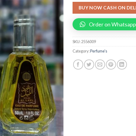
BUY NOW CASH ON DEL
Order on Whatsapp
SKU:
2556009
Category:
Perfume's