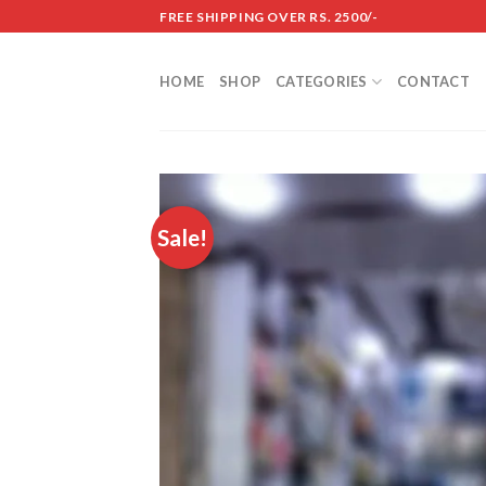
Skip
FREE SHIPPING OVER RS. 2500/-
to
content
HOME
SHOP
CATEGORIES
CONTACT
Sale!