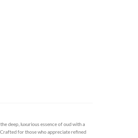
the deep, luxurious essence of oud with a
 Crafted for those who appreciate refined