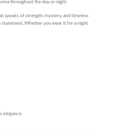
aroma throughout the day or night.
at speaks of strength, mystery, and timeless
 a statement. Whether you wear it for a night
ss elegance.