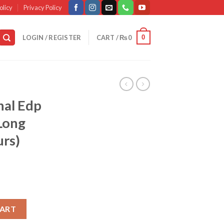
olicy
Privacy Policy
0
LOGIN / REGISTER
CART /
₨
0
nal Edp
Long
urs)
me 50ml – Long Lasting (8-10 Hours) quantity
CART