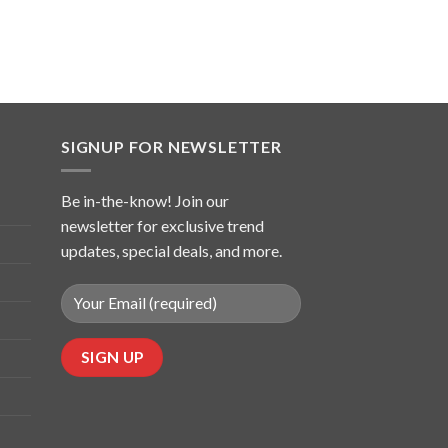
SIGNUP FOR NEWSLETTER
Be in-the-know! Join our
newsletter for exclusive trend
updates, special deals, and more.