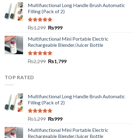
Multifunctional Long Handle Brush Automatic
Filling (Pack of 2)
Rated
5.00
₨
1,299
₨
999
out of 5
Multifunctional Mini Portable Electric
Rechargeable Blender/Juicer Bottle
Rated
5.00
₨
2,299
₨
1,799
out of 5
TOP RATED
Multifunctional Long Handle Brush Automatic
Filling (Pack of 2)
Rated
5.00
₨
1,299
₨
999
out of 5
Multifunctional Mini Portable Electric
Rechargeable Blender/Juicer Bottle