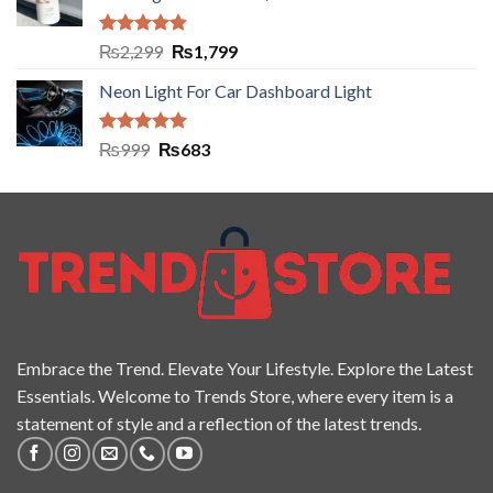
Rated
5.00
₨
2,299
₨
1,799
out of 5
Neon Light For Car Dashboard Light
Rated
5.00
₨
999
₨
683
out of 5
Embrace the Trend. Elevate Your Lifestyle. Explore the Latest
Essentials. Welcome to Trends Store, where every item is a
statement of style and a reflection of the latest trends.