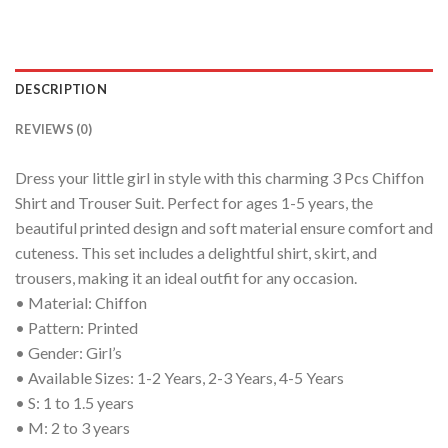
DESCRIPTION
REVIEWS (0)
Dress your little girl in style with this charming 3 Pcs Chiffon
Shirt and Trouser Suit. Perfect for ages 1-5 years, the
beautiful printed design and soft material ensure comfort and
cuteness. This set includes a delightful shirt, skirt, and
trousers, making it an ideal outfit for any occasion.
• Material: Chiffon
• Pattern: Printed
• Gender: Girl’s
• Available Sizes: 1-2 Years, 2-3 Years, 4-5 Years
• S: 1 to 1.5 years
• M: 2 to 3 years