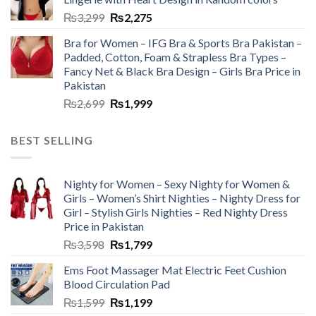
₨
3,299
₨
2,275
Bra for Women – IFG Bra & Sports Bra Pakistan –
Padded, Cotton, Foam & Strapless Bra Types –
Fancy Net & Black Bra Design – Girls Bra Price in
Pakistan
₨
2,699
₨
1,999
BEST SELLING
Nighty for Women – Sexy Nighty for Women &
Girls – Women’s Shirt Nighties – Nighty Dress for
Girl – Stylish Girls Nighties – Red Nighty Dress
Price in Pakistan
₨
3,598
₨
1,799
Ems Foot Massager Mat Electric Feet Cushion
Blood Circulation Pad
₨
1,599
₨
1,199