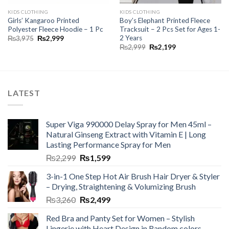
KIDS CLOTHING
KIDS CLOTHING
Girls’ Kangaroo Printed
Boy’s Elephant Printed Fleece
Polyester Fleece Hoodie – 1 Pc
Tracksuit – 2 Pcs Set for Ages 1-
2 Years
₨
3,975
₨
2,999
₨
2,999
₨
2,199
LATEST
Super Viga 990000 Delay Spray for Men 45ml –
Natural Ginseng Extract with Vitamin E | Long
Lasting Performance Spray for Men
₨
2,299
₨
1,599
3-in-1 One Step Hot Air Brush Hair Dryer & Styler
– Drying, Straightening & Volumizing Brush
₨
3,260
₨
2,499
Red Bra and Panty Set for Women – Stylish
Lingerie with Heart Design in Random colors