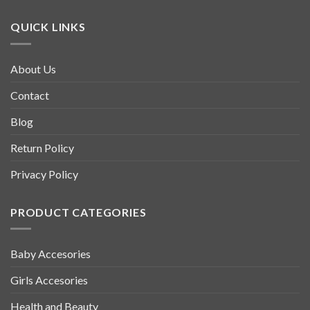
QUICK LINKS
About Us
Contact
Blog
Return Policy
Privacy Policy
PRODUCT CATEGORIES
Baby Accesories
Girls Accesories
Health and Beauty