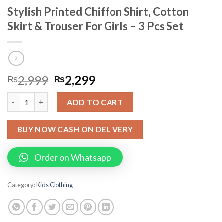
Stylish Printed Chiffon Shirt, Cotton
Skirt & Trouser For Girls – 3 Pcs Set
2,999
2,299
₨
₨
Stylish Printed Chiffon Shirt, Cotton Skirt & Trouser For Girls -
ADD TO CART
BUY NOW CASH ON DELIVERY
Order on Whatsapp
Category:
Kids Clothing