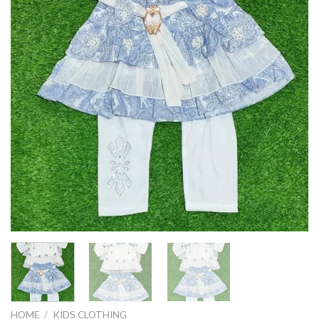
HOME
/
KIDS CLOTHING