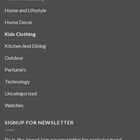
Home and Lifestyle
Home Decor
Kids Clothing
Kitchen And Dining
Outdoor
Perfume's
Technology
Uncategorized
Watches
SIGNUP FOR NEWSLETTER
Be in-the-know! Join our newsletter for exclusive trend