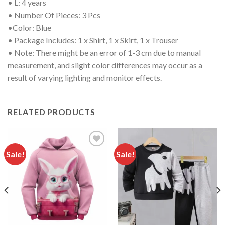
• L: 4 years
• Number Of Pieces: 3 Pcs
•
Color: Blue
• Package Includes: 1 x Shirt, 1 x Skirt, 1 x Trouser
• Note: There might be an error of 1-3 cm due to manual
measurement, and slight color differences may occur as a
result of varying lighting and monitor effects.
RELATED PRODUCTS
Sale!
Sale!
Add to
Add to
wishlist
wishlist