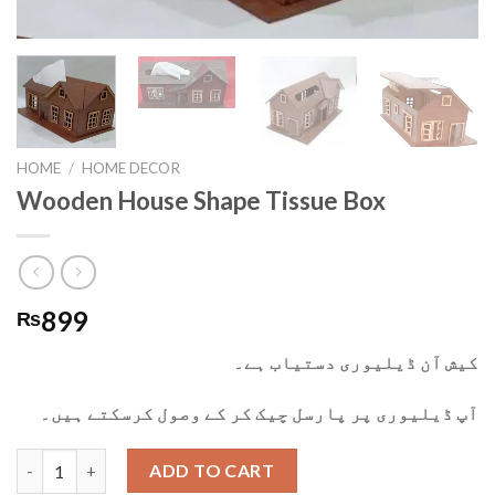
HOME
/
HOME DECOR
Wooden House Shape Tissue Box
899
₨
کیش آن ڈیلیوری دستیاب ہے۔
آپ ڈیلیوری پر پارسل چیک کر کے وصول کرسکتے ہیں۔
Wooden House Shape Tissue Box quantity
ADD TO CART