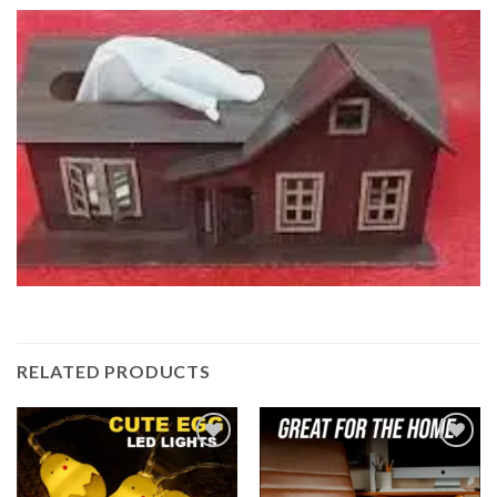
RELATED PRODUCTS
Add to
Add to
wishlist
wishlist