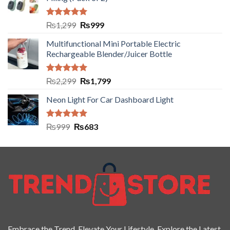
Rated
5.00
₨
1,299
₨
999
out of 5
Multifunctional Mini Portable Electric
Rechargeable Blender/Juicer Bottle
Rated
5.00
₨
2,299
₨
1,799
out of 5
Neon Light For Car Dashboard Light
Rated
5.00
₨
999
₨
683
out of 5
Embrace the Trend. Elevate Your Lifestyle. Explore the Latest