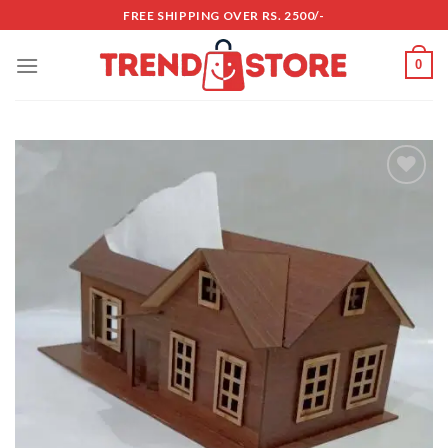
Skip
FREE SHIPPING OVER RS. 2500/-
to
content
0
Add to
wishlist