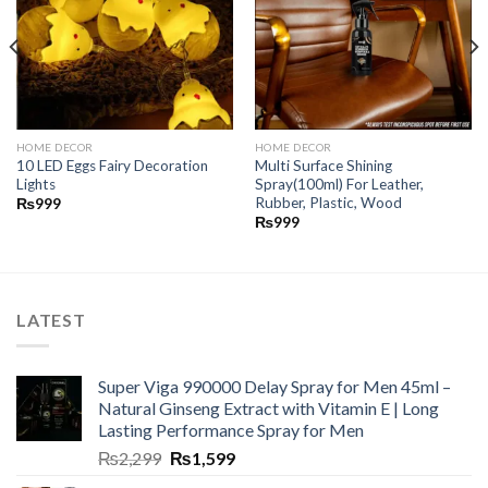
HOME DECOR
HOME DECOR
10 LED Eggs Fairy Decoration
Multi Surface Shining
Lights
Spray(100ml) For Leather,
Rubber, Plastic, Wood
₨
999
₨
999
LATEST
Super Viga 990000 Delay Spray for Men 45ml –
Natural Ginseng Extract with Vitamin E | Long
Lasting Performance Spray for Men
₨
2,299
₨
1,599