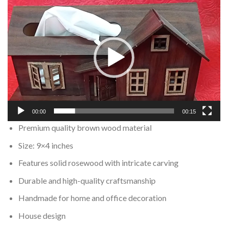
Video
Player
00:00
00:15
Premium quality brown wood material
Size: 9×4 inches
Features solid rosewood with intricate carving
Durable and high-quality craftsmanship
Handmade for home and office decoration
House design