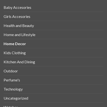
Baby Accesories
Girls Accesories
Health and Beauty
Home and Lifestyle
Home Decor
Kids Clothing
Kitchen And Dining
Outdoor
Perfume's
Technology
Uncategorized