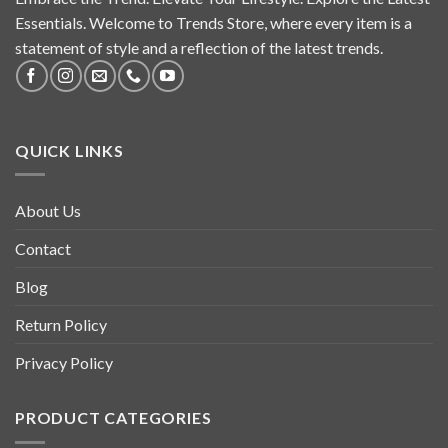
Essentials. Welcome to Trends Store, where every item is a
statement of style and a reflection of the latest trends.
QUICK LINKS
About Us
Contact
Blog
Return Policy
Privacy Policy
PRODUCT CATEGORIES