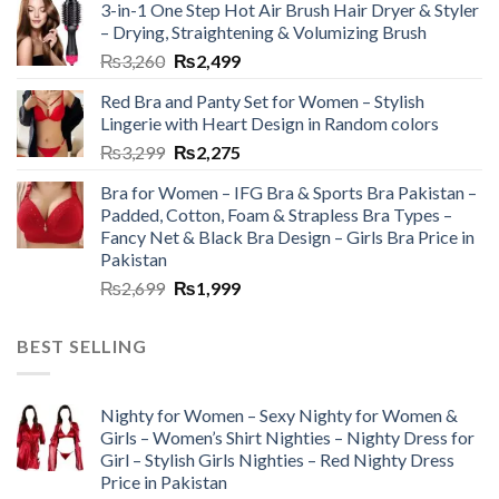
3-in-1 One Step Hot Air Brush Hair Dryer & Styler
– Drying, Straightening & Volumizing Brush
₨
3,260
₨
2,499
Red Bra and Panty Set for Women – Stylish
Lingerie with Heart Design in Random colors
₨
3,299
₨
2,275
Bra for Women – IFG Bra & Sports Bra Pakistan –
Padded, Cotton, Foam & Strapless Bra Types –
Fancy Net & Black Bra Design – Girls Bra Price in
Pakistan
₨
2,699
₨
1,999
BEST SELLING
Nighty for Women – Sexy Nighty for Women &
Girls – Women’s Shirt Nighties – Nighty Dress for
Girl – Stylish Girls Nighties – Red Nighty Dress
Price in Pakistan