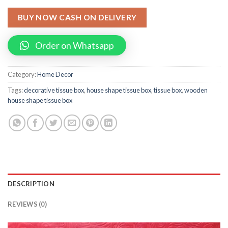
BUY NOW CASH ON DELIVERY
Order on Whatsapp
Category:
Home Decor
Tags:
decorative tissue box
,
house shape tissue box
,
tissue box
,
wooden
house shape tissue box
DESCRIPTION
REVIEWS (0)