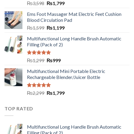
₨
3,598
₨
1,799
Ems Foot Massager Mat Electric Feet Cushion
Blood Circulation Pad
₨
1,599
₨
1,199
Multifunctional Long Handle Brush Automatic
Filling (Pack of 2)
Rated
5.00
₨
1,299
₨
999
out of 5
Multifunctional Mini Portable Electric
Rechargeable Blender/Juicer Bottle
Rated
5.00
₨
2,299
₨
1,799
out of 5
TOP RATED
Multifunctional Long Handle Brush Automatic
Filling (Pack of 2)