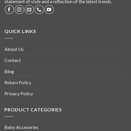
statement of style and a reflection of the latest trends.
QUICK LINKS
About Us
Contact
Blog
Return Policy
Privacy Policy
PRODUCT CATEGORIES
Baby Accesories