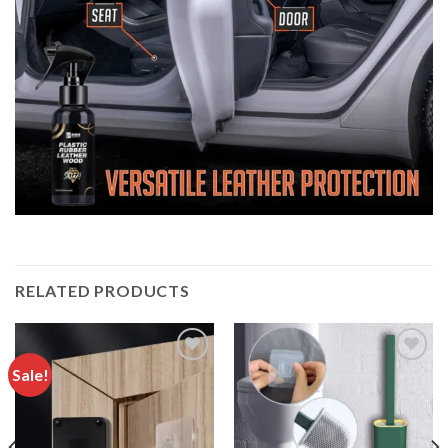
RELATED PRODUCTS
Sale!
Add to
Add to
wishlist
wishlist