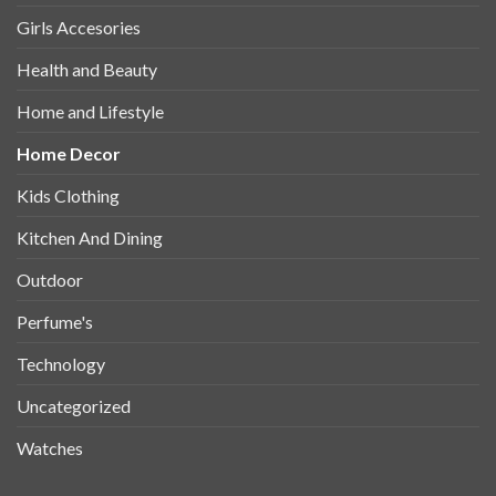
Girls Accesories
Health and Beauty
Home and Lifestyle
Home Decor
Kids Clothing
Kitchen And Dining
Outdoor
Perfume's
Technology
Uncategorized
Watches