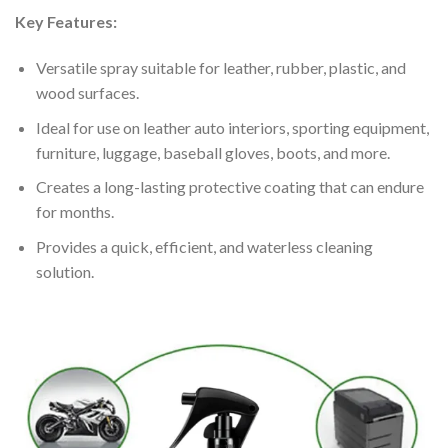
Key Features:
Versatile spray suitable for leather, rubber, plastic, and
wood surfaces.
Ideal for use on leather auto interiors, sporting equipment,
furniture, luggage, baseball gloves, boots, and more.
Creates a long-lasting protective coating that can endure
for months.
Provides a quick, efficient, and waterless cleaning
solution.