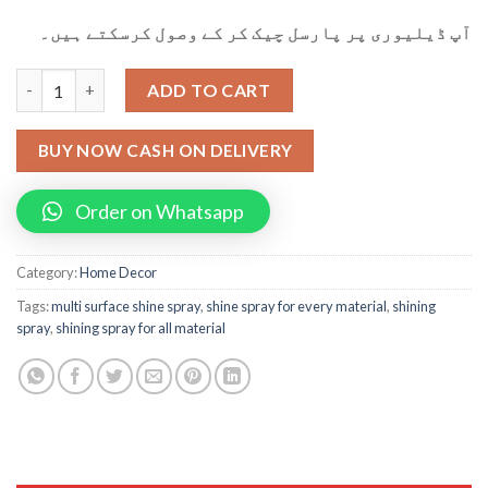
آپ ڈیلیوری پر پارسل چیک کر کے وصول کرسکتے ہیں۔
Multi Surface Shining Spray(100ml) For Leather, Rubber, Plastic
ADD TO CART
BUY NOW CASH ON DELIVERY
Order on Whatsapp
Category:
Home Decor
Tags:
multi surface shine spray
,
shine spray for every material
,
shining
spray
,
shining spray for all material