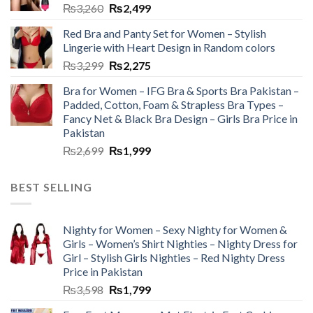
₨
3,260
₨
2,499
Red Bra and Panty Set for Women – Stylish
Lingerie with Heart Design in Random colors
₨
3,299
₨
2,275
Bra for Women – IFG Bra & Sports Bra Pakistan –
Padded, Cotton, Foam & Strapless Bra Types –
Fancy Net & Black Bra Design – Girls Bra Price in
Pakistan
₨
2,699
₨
1,999
BEST SELLING
Nighty for Women – Sexy Nighty for Women &
Girls – Women’s Shirt Nighties – Nighty Dress for
Girl – Stylish Girls Nighties – Red Nighty Dress
Price in Pakistan
₨
3,598
₨
1,799