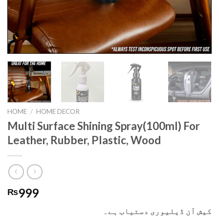
HOME
/
HOME DECOR
Multi Surface Shining Spray(100ml) For
Leather, Rubber, Plastic, Wood
999
₨
کیش آن ڈیلیوری دستیاب ہے۔