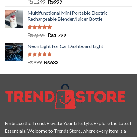
Rated
5.00
₨
1,299
₨
999
out of 5
Multifunctional Mini Portable Electric
Rechargeable Blender/Juicer Bottle
Rated
5.00
₨
2,299
₨
1,799
out of 5
Neon Light For Car Dashboard Light
Rated
5.00
₨
999
₨
683
out of 5
Embrace the Trend. Elevate Your Lifestyle. Explore the Latest
Essentials. Welcome to Trends Store, where every item is a