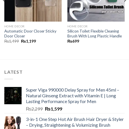
HOME DECOR
HOME DECOR
Automatic Door Closer Sticky
Silicon Toilet Flexible Cleaning
Door Closer
Brush With Long Plastic Handle
₨
1,499
₨
1,199
₨
699
LATEST
Super Viga 990000 Delay Spray for Men 45ml –
Natural Ginseng Extract with Vitamin E | Long
Lasting Performance Spray for Men
₨
2,299
₨
1,599
3-in-1 One Step Hot Air Brush Hair Dryer & Styler
– Drying, Straightening & Volumizing Brush