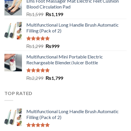
Ems Foot Massager Mat Electric Feet Cushion
Blood Circulation Pad
₨
1,599
₨
1,199
Multifunctional Long Handle Brush Automatic
Filling (Pack of 2)
Rated
5.00
₨
1,299
₨
999
out of 5
Multifunctional Mini Portable Electric
Rechargeable Blender/Juicer Bottle
Rated
5.00
₨
2,299
₨
1,799
out of 5
TOP RATED
Multifunctional Long Handle Brush Automatic
Filling (Pack of 2)