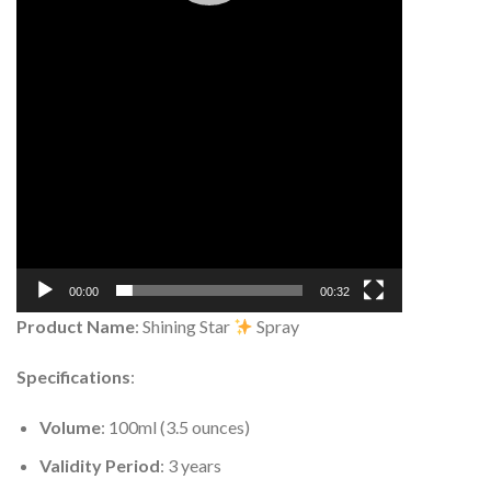
00:00
00:32
Product Name
: Shining Star
Spray
Specifications
:
Volume
: 100ml (3.5 ounces)
Validity Period
: 3 years