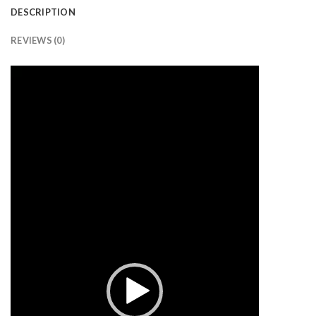
DESCRIPTION
REVIEWS (0)
Video
Player