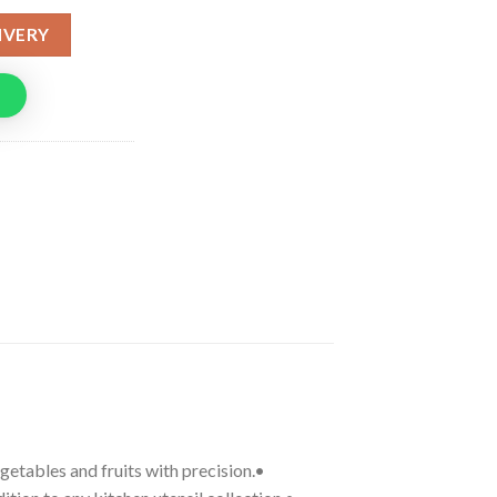
IVERY
egetables and fruits with precision.•