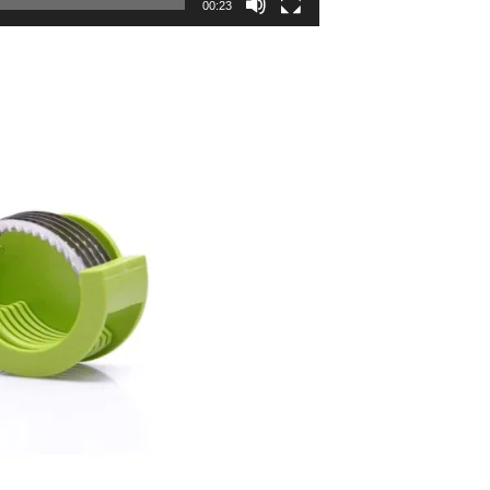
00:23