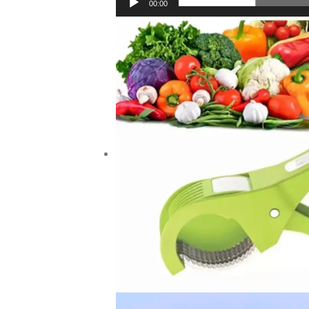
00:00