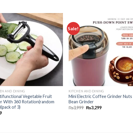
Sale!
Add to
Add
wishlist
wishl
EN AND DINING
KITCHEN AND DINING
tifunctional Vegetable Fruit
Mini Electric Coffee Grinder Nut
er With 360 Rotation(random
Bean Grinder
)(pack of 3)
₨
3,999
₨
3,299
9