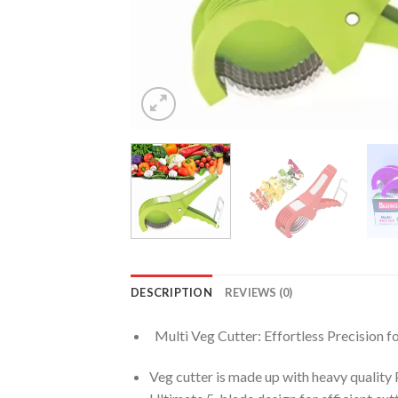
DESCRIPTION
REVIEWS (0)
Multi Veg Cutter: Effortless Precision fo
Veg cutter is made up with heavy quality P