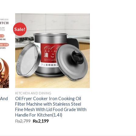
Sale!
 to
Add to
ist
wishlist
KITCHEN AND DINING
s And
Oil Fryer Cooker Iron Cooking Oil
Filter Machine with Stainless Steel
Fine Mesh With Lid Food Grade With
Handle For Kitchen(1.4 l)
₨
2,799
₨
2,199