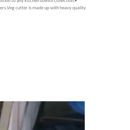
ition to any kitchen utensil collection.•
cers.Veg cutter is made up with heavy quality