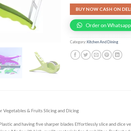
BUY NOW CASH ON DEL
Order on Whatsapp
Category:
Kitchen And Dining
r Vegetables & Fruits Slicing and Dicing
lastic and having five sharper blades Effortlessly slice and dice v