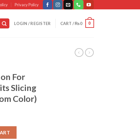
olicy
Privacy Policy
0
LOGIN / REGISTER
CART /
₨
0
ion For
ts Slicing
dom Color)
ecision For Vegetables & Fruits Slicing And Dicing (random Color) 
CART