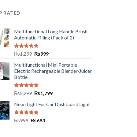
P RATED
Multifunctional Long Handle Brush
Automatic Filling (Pack of 2)
Rated
5.00
₨
1,299
₨
999
out of 5
Multifunctional Mini Portable
Electric Rechargeable Blender/Juicer
Bottle
Rated
5.00
₨
2,299
₨
1,799
out of 5
Neon Light For Car Dashboard Light
Rated
5.00
₨
999
₨
683
out of 5