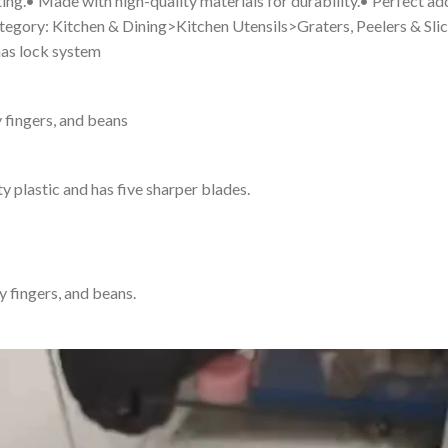
ing.• Made with high-quality materials for durability.• Perfect add
 Category: Kitchen & Dining>Kitchen Utensils>Graters, Peelers & Sli
 has lock system
dy fingers, and beans
y plastic and has five sharper blades.
dy fingers, and beans.