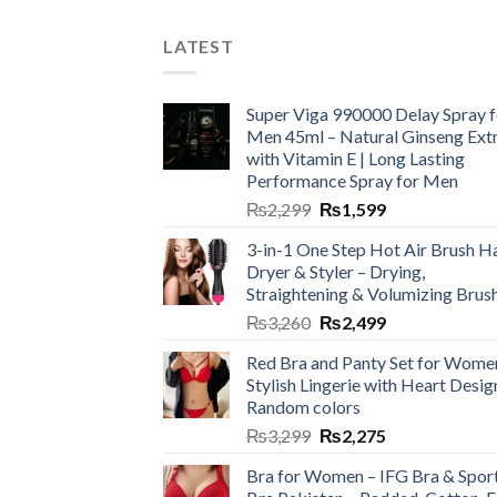
LATEST
Super Viga 990000 Delay Spray f
Men 45ml – Natural Ginseng Ext
with Vitamin E | Long Lasting
Performance Spray for Men
₨
2,299
₨
1,599
3-in-1 One Step Hot Air Brush Ha
Dryer & Styler – Drying,
Straightening & Volumizing Brus
₨
3,260
₨
2,499
Red Bra and Panty Set for Wome
Stylish Lingerie with Heart Desig
Random colors
₨
3,299
₨
2,275
Bra for Women – IFG Bra & Spor