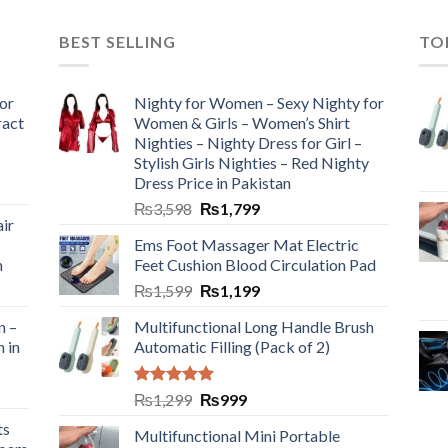
BEST SELLING
TO
or
Nighty for Women – Sexy Nighty for
ract
Women & Girls – Women’s Shirt
Nighties – Nighty Dress for Girl –
Stylish Girls Nighties – Red Nighty
Dress Price in Pakistan
₨
3,598
₨
1,799
ir
Ems Foot Massager Mat Electric
h
Feet Cushion Blood Circulation Pad
₨
1,599
₨
1,199
n –
Multifunctional Long Handle Brush
n in
Automatic Filling (Pack of 2)
Rated
5.00
₨
1,299
₨
999
out of 5
ts
Multifunctional Mini Portable