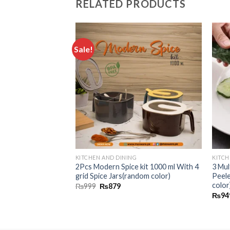
RELATED PRODUCTS
G
Sale!
Add to
Add to
id Soap Pump
wishlist
wishlist
ponge Holder
KITCHEN AND DINING
KITCH
2Pcs Modern Spice kit 1000 ml With 4
3 Mul
grid Spice Jars(random color)
Peel
color
₨
999
₨
879
₨
94