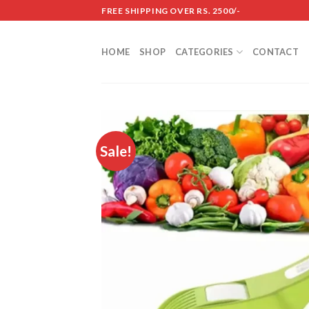
Skip
FREE SHIPPING OVER RS. 2500/-
to
content
HOME
SHOP
CATEGORIES
CONTACT
Sale!