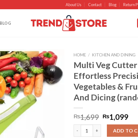
About Us
Contact
Blog
Return P
BLOG
HOME
/
KITCHEN AND DINING
Multi Veg Cutter
Add to
Effortless Precis
wishlist
Vegetables & Frui
And Dicing (ran
1,699
1,099
₨
₨
Multi Veg Cutter Effortless Pr
ADD TO 