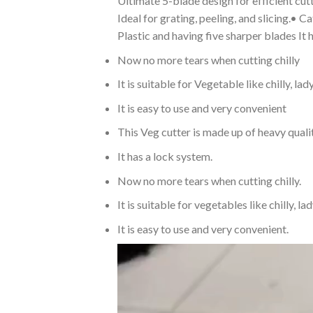
Ultimate 5-blade design for efficient cutt
Ideal for grating, peeling, and slicing.•
Plastic and having five sharper blades It
Now no more tears when cutting chilly
It is suitable for Vegetable like chilly, la
It is easy to use and very convenient
This Veg cutter is made up of heavy qualit
It has a lock system.
Now no more tears when cutting chilly.
It is suitable for vegetables like chilly, la
It is easy to use and very convenient.
Video
Player