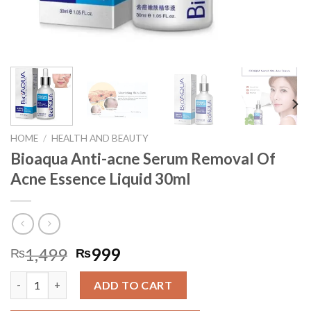
HOME
/
HEALTH AND BEAUTY
Bioaqua Anti-acne Serum Removal Of
Acne Essence Liquid 30ml
1,499
999
₨
₨
Bioaqua Anti-acne Serum Removal Of Acne Essence Liquid 30ml
ADD TO CART