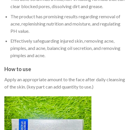
clear blocked pores, dissolving dirt and grease.
The product has promising results regarding removal of
acne, replenishing nutrition and moisture, and regulating
PH value.
Effectively safeguarding injured skin, removing acne,
pimples, and acne, balancing oil secretion, and removing
pimples and acne.
How to use
Apply an appropriate amount to the face after daily cleansing
of the skin. (key part can add quantity to use.)