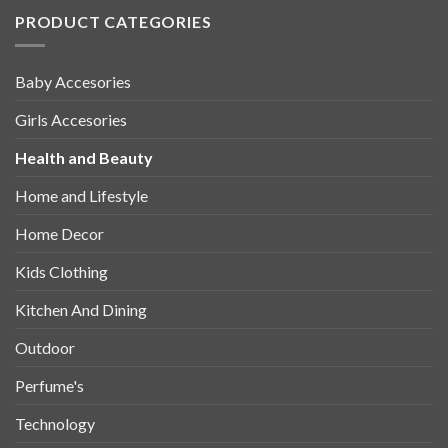
PRODUCT CATEGORIES
Baby Accesories
Girls Accesories
Health and Beauty
Home and Lifestyle
Home Decor
Kids Clothing
Kitchen And Dining
Outdoor
Perfume's
Technology