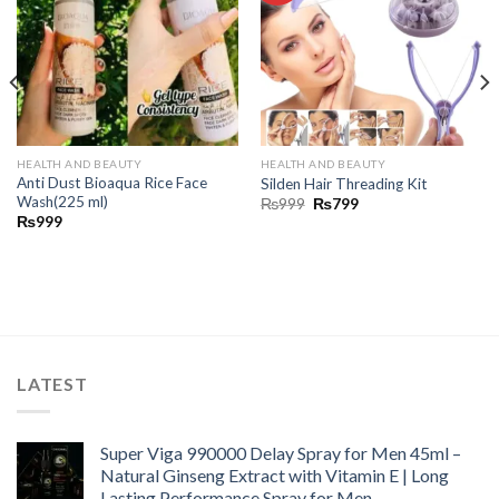
HEALTH AND BEAUTY
HEALTH AND BEAUTY
Anti Dust Bioaqua Rice Face
Silden Hair Threading Kit
Wash(225 ml)
₨
999
₨
799
₨
999
LATEST
Super Viga 990000 Delay Spray for Men 45ml –
Natural Ginseng Extract with Vitamin E | Long
Lasting Performance Spray for Men