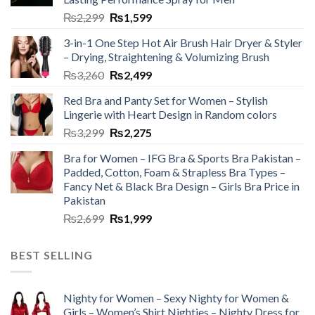
₨
2,299
₨
1,599
3-in-1 One Step Hot Air Brush Hair Dryer & Styler
– Drying, Straightening & Volumizing Brush
₨
3,260
₨
2,499
Red Bra and Panty Set for Women – Stylish
Lingerie with Heart Design in Random colors
₨
3,299
₨
2,275
Bra for Women – IFG Bra & Sports Bra Pakistan –
Padded, Cotton, Foam & Strapless Bra Types –
Fancy Net & Black Bra Design – Girls Bra Price in
Pakistan
₨
2,699
₨
1,999
BEST SELLING
Nighty for Women – Sexy Nighty for Women &
Girls – Women’s Shirt Nighties – Nighty Dress for