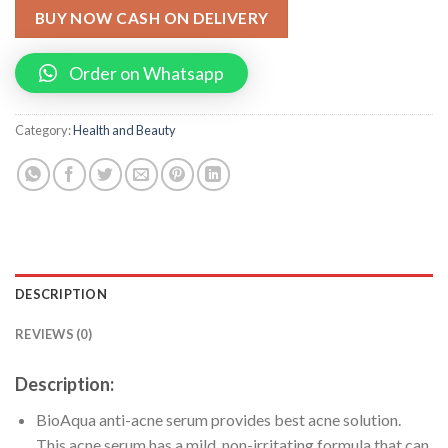
BUY NOW CASH ON DELIVERY
Order on Whatsapp
Category:
Health and Beauty
DESCRIPTION
REVIEWS (0)
Description:
BioAqua anti-acne serum provides best acne solution.
This acne serum has a mild, non-irritating formula that can