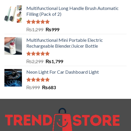
Multifunctional Long Handle Brush Automatic
Filling (Pack of 2)
Rated
5.00
₨
1,299
₨
999
out of 5
Multifunctional Mini Portable Electric
Rechargeable Blender/Juicer Bottle
Rated
5.00
₨
2,299
₨
1,799
out of 5
Neon Light For Car Dashboard Light
Rated
5.00
₨
999
₨
683
out of 5