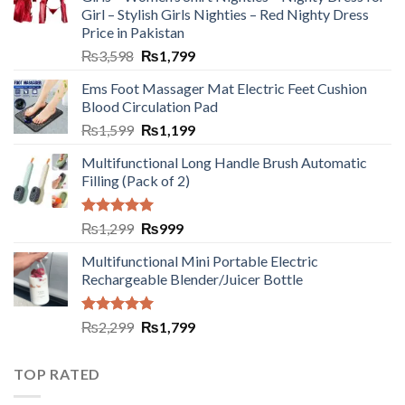
Girl – Stylish Girls Nighties – Red Nighty Dress
Price in Pakistan
₨
3,598
₨
1,799
Ems Foot Massager Mat Electric Feet Cushion
Blood Circulation Pad
₨
1,599
₨
1,199
Multifunctional Long Handle Brush Automatic
Filling (Pack of 2)
Rated
5.00
₨
1,299
₨
999
out of 5
Multifunctional Mini Portable Electric
Rechargeable Blender/Juicer Bottle
Rated
5.00
₨
2,299
₨
1,799
out of 5
TOP RATED