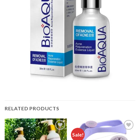
RELATED PRODUCTS
Sale!
Add to
Add to
wishlist
wishlist