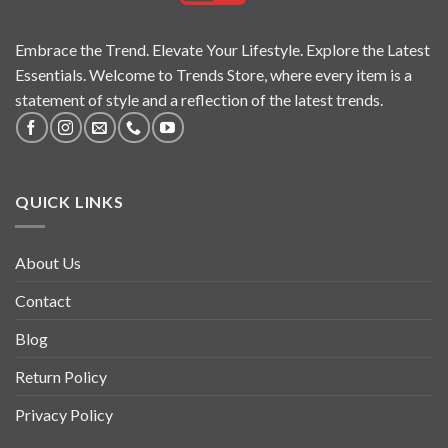
Embrace the Trend. Elevate Your Lifestyle. Explore the Latest
Essentials. Welcome to Trends Store, where every item is a
statement of style and a reflection of the latest trends.
QUICK LINKS
About Us
Contact
Blog
Return Policy
Privacy Policy