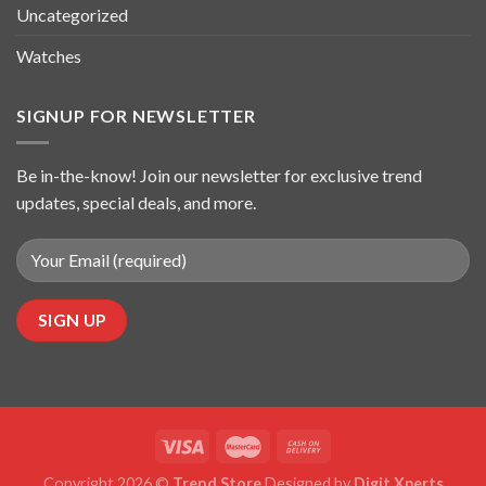
Uncategorized
Watches
SIGNUP FOR NEWSLETTER
Be in-the-know! Join our newsletter for exclusive trend
updates, special deals, and more.
Copyright 2026 ©
Trend Store
Designed by
Digit Xperts