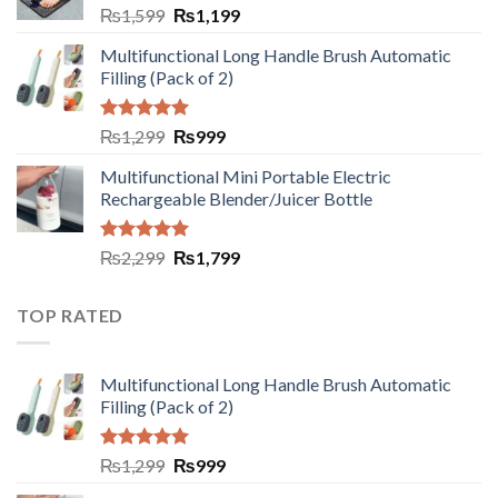
₨
1,599
₨
1,199
Multifunctional Long Handle Brush Automatic
Filling (Pack of 2)
Rated
5.00
₨
1,299
₨
999
out of 5
Multifunctional Mini Portable Electric
Rechargeable Blender/Juicer Bottle
Rated
5.00
₨
2,299
₨
1,799
out of 5
TOP RATED
Multifunctional Long Handle Brush Automatic
Filling (Pack of 2)
Rated
5.00
₨
1,299
₨
999
out of 5