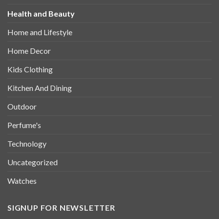
Health and Beauty
Home and Lifestyle
Home Decor
Kids Clothing
Kitchen And Dining
Outdoor
Perfume's
Technology
Uncategorized
Watches
SIGNUP FOR NEWSLETTER