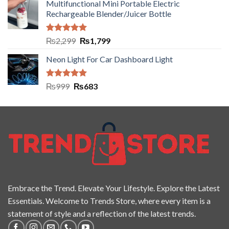
Multifunctional Mini Portable Electric
Rechargeable Blender/Juicer Bottle
Rated
5.00
₨
2,299
₨
1,799
out of 5
Neon Light For Car Dashboard Light
Rated
5.00
₨
999
₨
683
out of 5
Embrace the Trend. Elevate Your Lifestyle. Explore the Latest
Essentials. Welcome to Trends Store, where every item is a
statement of style and a reflection of the latest trends.