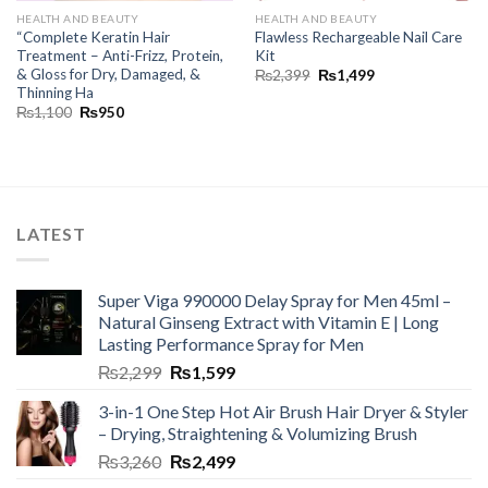
HEALTH AND BEAUTY
HEALTH AND BEAUTY
“Complete Keratin Hair
Flawless Rechargeable Nail Care
Treatment – Anti-Frizz, Protein,
Kit
& Gloss for Dry, Damaged, &
₨
2,399
₨
1,499
Thinning Ha
₨
1,100
₨
950
LATEST
Super Viga 990000 Delay Spray for Men 45ml –
Natural Ginseng Extract with Vitamin E | Long
Lasting Performance Spray for Men
₨
2,299
₨
1,599
3-in-1 One Step Hot Air Brush Hair Dryer & Styler
– Drying, Straightening & Volumizing Brush
₨
3,260
₨
2,499