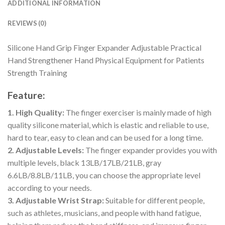
ADDITIONAL INFORMATION
REVIEWS (0)
Silicone Hand Grip Finger Expander Adjustable Practical
Hand Strengthener Hand Physical Equipment for Patients
Strength Training
Feature:
1. High Quality:
The finger exerciser is mainly made of high
quality silicone material, which is elastic and reliable to use,
hard to tear, easy to clean and can be used for a long time.
2. Adjustable Levels:
The finger expander provides you with
multiple levels, black 13LB/17LB/21LB, gray
6.6LB/8.8LB/11LB, you can choose the appropriate level
according to your needs.
3. Adjustable Wrist Strap:
Suitable for different people,
such as athletes, musicians, and people with hand fatigue,