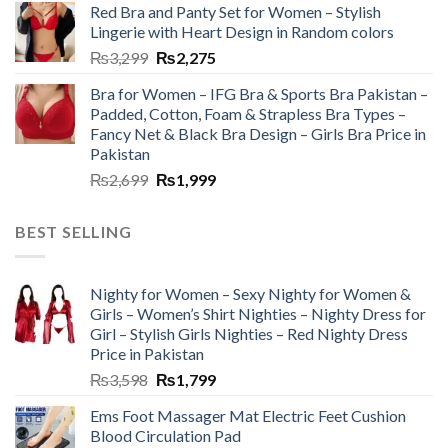
Red Bra and Panty Set for Women – Stylish
Lingerie with Heart Design in Random colors
₨
3,299
₨
2,275
Bra for Women – IFG Bra & Sports Bra Pakistan –
Padded, Cotton, Foam & Strapless Bra Types –
Fancy Net & Black Bra Design – Girls Bra Price in
Pakistan
₨
2,699
₨
1,999
BEST SELLING
Nighty for Women – Sexy Nighty for Women &
Girls – Women’s Shirt Nighties – Nighty Dress for
Girl – Stylish Girls Nighties – Red Nighty Dress
Price in Pakistan
₨
3,598
₨
1,799
Ems Foot Massager Mat Electric Feet Cushion
Blood Circulation Pad