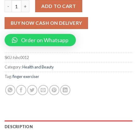
Finger Exerciser Hand Strengthener and Finger Flexibility Exerci
ADD TO CART
BUY NOW CASH ON DELIVERY
Order on Whatsapp
SKU:
tshc0012
Category:
Health and Beauty
Tag:
finger exerciser
DESCRIPTION