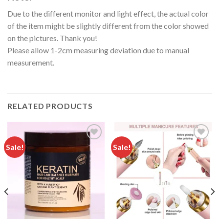
Due to the different monitor and light effect, the actual color
of the item might be slightly different from the color showed
on the pictures. Thank you!
Please allow 1-2cm measuring deviation due to manual
measurement.
RELATED PRODUCTS
Sale!
Sale!
Add to
Add to
wishlist
wishlist