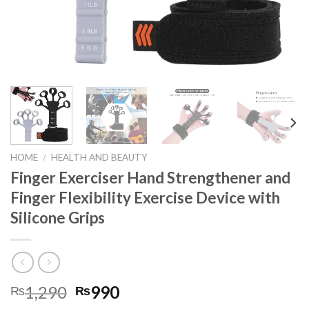
HOME
/
HEALTH AND BEAUTY
Finger Exerciser Hand Strengthener and
Finger Flexibility Exercise Device with
Silicone Grips
1,290
990
₨
₨