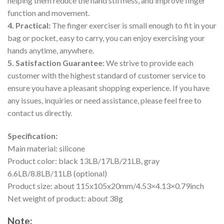
helping them reduce the hand stiffness, and improve finger
function and movement.
4. Practical:
The finger exerciser is small enough to fit in your
bag or pocket, easy to carry, you can enjoy exercising your
hands anytime, anywhere.
5. Satisfaction Guarantee:
We strive to provide each
customer with the highest standard of customer service to
ensure you have a pleasant shopping experience. If you have
any issues, inquiries or need assistance, please feel free to
contact us directly.
Specification:
Main material: silicone
Product color: black 13LB/17LB/21LB, gray
6.6LB/8.8LB/11LB (optional)
Product size: about 115x105x20mm/4.53×4.13×0.79inch
Net weight of product: about 38g
Note: