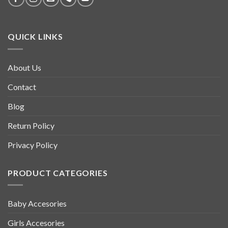
QUICK LINKS
About Us
Contact
Blog
Return Policy
Privacy Policy
PRODUCT CATEGORIES
Baby Accesories
Girls Accesories