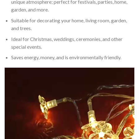
unique atmosphere; perfect for festivals, parties, home,
garden, and more.
Suitable for decorating your home, living room, garden,
and trees.
Ideal for Christmas, weddings, ceremonies, and other
special events.
Saves energy, money, and is environmentally friendly.
Video
Player