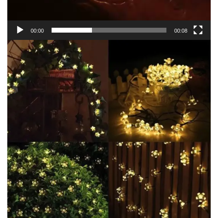
00:00
00:08