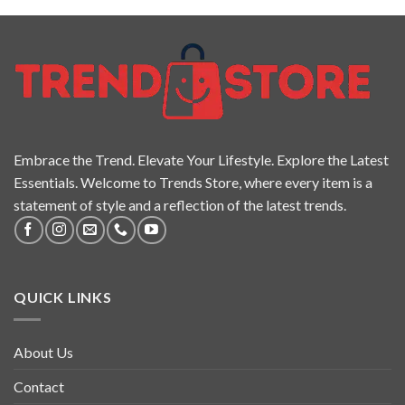
Embrace the Trend. Elevate Your Lifestyle. Explore the Latest
Essentials. Welcome to Trends Store, where every item is a
statement of style and a reflection of the latest trends.
QUICK LINKS
About Us
Contact