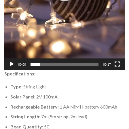
00:00
00:17
Specifications:
Type
: String Light
Solar Panel
: 2V 100mA
Rechargeable Battery
: 1 AA NiMH battery 600mAh
String Length
: 7m (5m string, 2m lead)
Bead Quantity
: 50