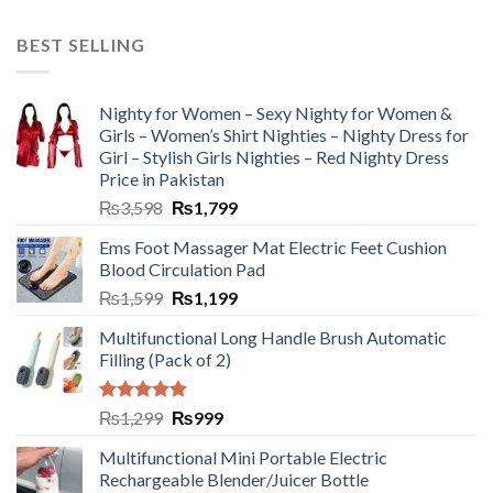
BEST SELLING
Nighty for Women – Sexy Nighty for Women &
Girls – Women’s Shirt Nighties – Nighty Dress for
Girl – Stylish Girls Nighties – Red Nighty Dress
Price in Pakistan
₨
3,598
₨
1,799
Ems Foot Massager Mat Electric Feet Cushion
Blood Circulation Pad
₨
1,599
₨
1,199
Multifunctional Long Handle Brush Automatic
Filling (Pack of 2)
Rated
5.00
₨
1,299
₨
999
out of 5
Multifunctional Mini Portable Electric
Rechargeable Blender/Juicer Bottle