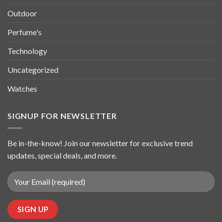
Outdoor
Perfume's
Technology
Uncategorized
Watches
SIGNUP FOR NEWSLETTER
Be in-the-know! Join our newsletter for exclusive trend
updates, special deals, and more.