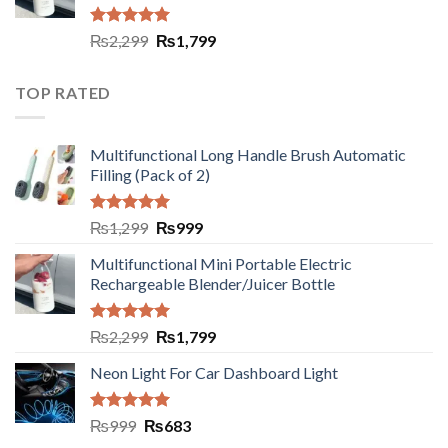
Rated
5.00
₨
2,299
₨
1,799
out of 5
TOP RATED
Multifunctional Long Handle Brush Automatic
Filling (Pack of 2)
Rated
5.00
₨
1,299
₨
999
out of 5
Multifunctional Mini Portable Electric
Rechargeable Blender/Juicer Bottle
Rated
5.00
₨
2,299
₨
1,799
out of 5
Neon Light For Car Dashboard Light
Rated
5.00
₨
999
₨
683
out of 5