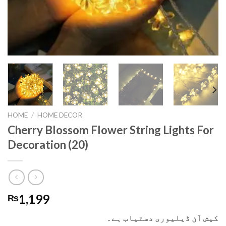
HOME
/
HOME DECOR
Cherry Blossom Flower String Lights For
Decoration (20)
1,199
₨
کیش آن ڈیلیوری دستیاب ہے۔