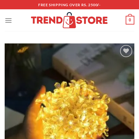
Skip
FREE SHIPPING OVER RS. 2500/-
to
content
0
Add to
wishlist