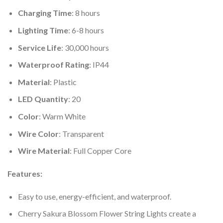
Charging Time
: 8 hours
Lighting Time
: 6-8 hours
Service Life
: 30,000 hours
Waterproof Rating
: IP44
Material
: Plastic
LED Quantity
: 20
Color
: Warm White
Wire Color
: Transparent
Wire Material
: Full Copper Core
Features:
Easy to use, energy-efficient, and waterproof.
Cherry Sakura Blossom Flower String Lights create a