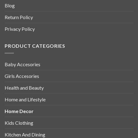
Blog
Return Policy
Privacy Policy
PRODUCT CATEGORIES
Baby Accesories
Girls Accesories
Health and Beauty
Home and Lifestyle
Home Decor
Kids Clothing
Kitchen And Dining