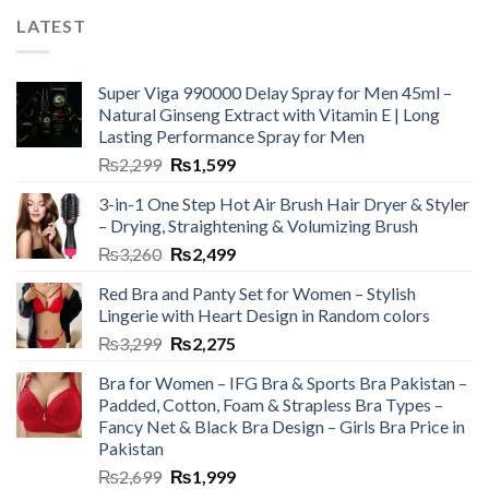
LATEST
Super Viga 990000 Delay Spray for Men 45ml –
Natural Ginseng Extract with Vitamin E | Long
Lasting Performance Spray for Men
₨
2,299
₨
1,599
3-in-1 One Step Hot Air Brush Hair Dryer & Styler
– Drying, Straightening & Volumizing Brush
₨
3,260
₨
2,499
Red Bra and Panty Set for Women – Stylish
Lingerie with Heart Design in Random colors
₨
3,299
₨
2,275
Bra for Women – IFG Bra & Sports Bra Pakistan –
Padded, Cotton, Foam & Strapless Bra Types –
Fancy Net & Black Bra Design – Girls Bra Price in
Pakistan
₨
2,699
₨
1,999