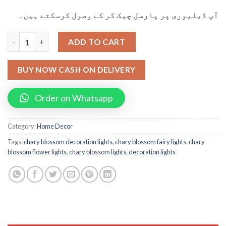
آپ ڈیلیوری پر پارسل چیک کر کے وصول کرسکتے ہیں۔
Cherry Blossom Flower String Lights For Decoration (20) quanti
ADD TO CART
BUY NOW CASH ON DELIVERY
Order on Whatsapp
Category:
Home Decor
Tags:
chary blossom decoration lights
,
chary blossom fairy lights
,
chary
blossom flower lights
,
chary blossom lights
,
decoration lights