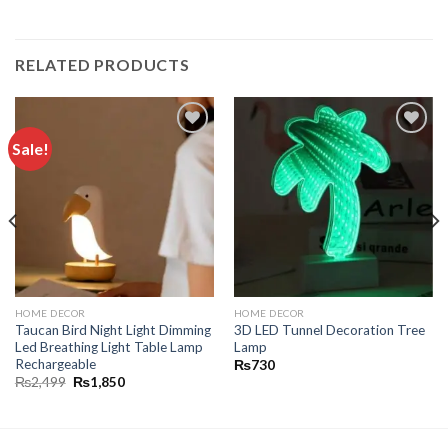
RELATED PRODUCTS
Sale!
Add to
Add to
wishlist
wishlist
HOME DECOR
HOME DECOR
Taucan Bird Night Light Dimming
3D LED Tunnel Decoration Tree
Led Breathing Light Table Lamp
Lamp
Rechargeable
₨
730
₨
2,499
₨
1,850