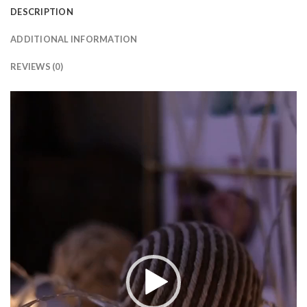
DESCRIPTION
ADDITIONAL INFORMATION
REVIEWS (0)
Video
Player